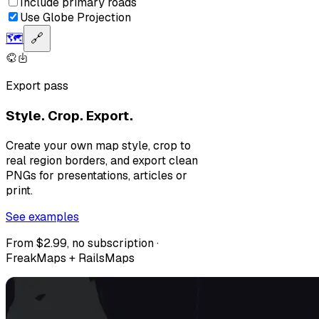
Include primary roads
Use Globe Projection
🗺️
🔗
Export pass
Style. Crop. Export.
Create your own map style, crop to
real region borders, and export clean
PNGs for presentations, articles or
print.
See examples
From $2.99, no subscription ·
FreakMaps + RailsMaps