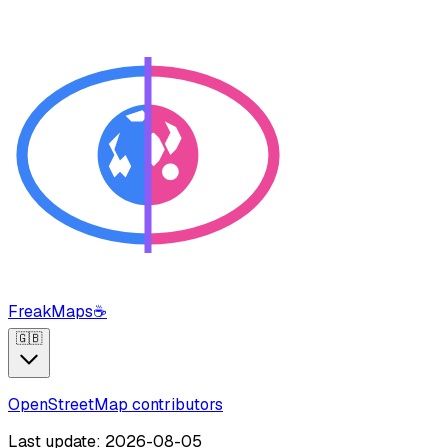
FreakMaps
☕
🇬🇧
OpenStreetMap contributors
Last update: 2026-08-05