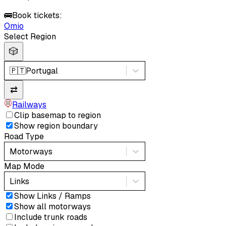
🚌
Book tickets:
Omio
Select Region
🎲
🇵🇹
Portugal
⇄
Railways
Clip basemap to region
Show region boundary
Road Type
Motorways
Map Mode
Links
Show Links / Ramps
Show all motorways
Include trunk roads