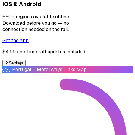
iOS & Android
650+ regions available offline.
Download before you go — no
connection needed on the rail.
Get the app
$4.99 one-time · all updates included
Settings
🇵🇹
Portugal
– Motorways Links Map