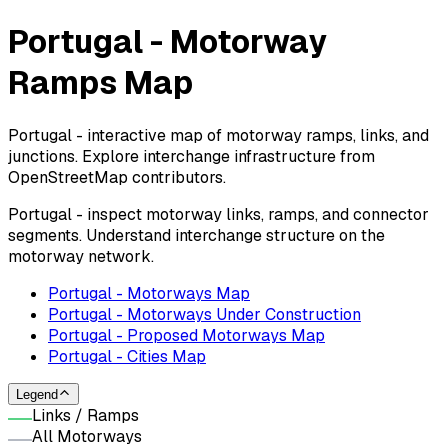
Portugal - Motorway
Ramps Map
Portugal - interactive map of motorway ramps, links, and
junctions. Explore interchange infrastructure from
OpenStreetMap contributors.
Portugal - inspect motorway links, ramps, and connector
segments. Understand interchange structure on the
motorway network.
Portugal - Motorways Map
Portugal - Motorways Under Construction
Portugal - Proposed Motorways Map
Portugal - Cities Map
Legend
Links / Ramps
All Motorways