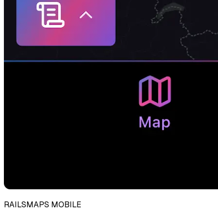
RAILSMAPS MOBILE