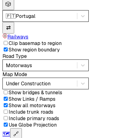
🎲
🇵🇹
Portugal
⇄
Railways
Clip basemap to region
Show region boundary
Road Type
Motorways
Map Mode
Under Construction
Show bridges & tunnels
Show Links / Ramps
Show all motorways
Include trunk roads
Include primary roads
Use Globe Projection
🗺️
🔗