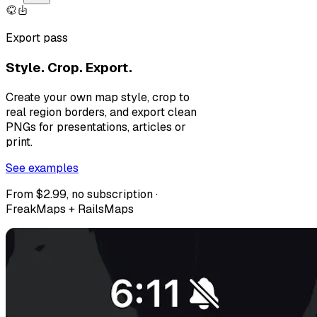
Export pass
Style. Crop. Export.
Create your own map style, crop to
real region borders, and export clean
PNGs for presentations, articles or
print.
See examples
From $2.99, no subscription ·
FreakMaps + RailsMaps