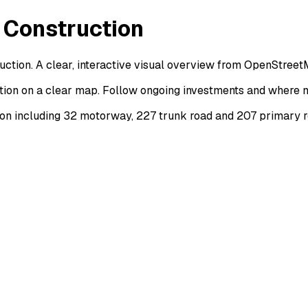
 Construction
ction. A clear, interactive visual overview from OpenStreet
tion on a clear map. Follow ongoing investments and where n
on including 32 motorway, 227 trunk road and 207 primary r