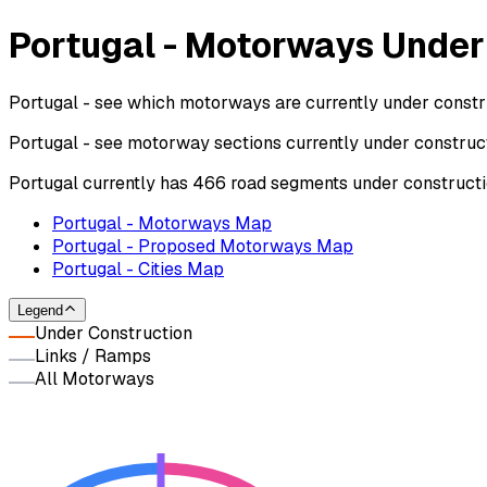
Portugal - Motorways Under
Portugal - see which motorways are currently under constru
Portugal - see motorway sections currently under construc
Portugal currently has 466 road segments under constructi
Portugal - Motorways Map
Portugal - Proposed Motorways Map
Portugal - Cities Map
Legend
Under Construction
Links / Ramps
All Motorways