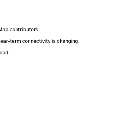
Map contributors.
ear-term connectivity is changing.
oad.