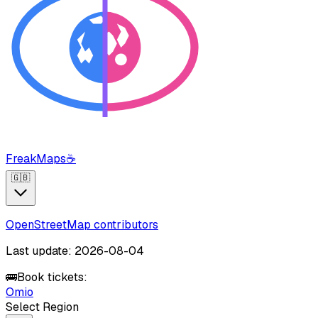
FreakMaps
☕
🇬🇧
OpenStreetMap contributors
Last update: 2026-08-04
🚌
Book tickets:
Omio
Select Region