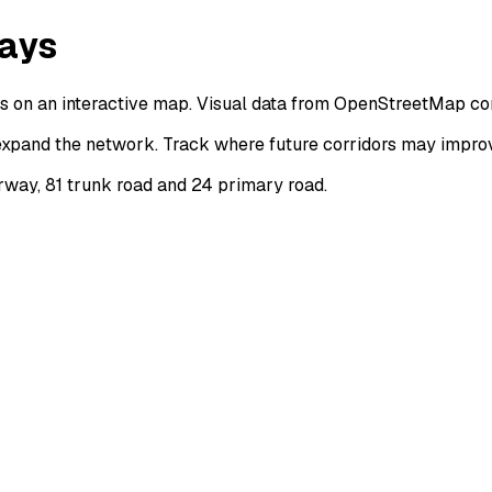
ways
 on an interactive map. Visual data from OpenStreetMap con
xpand the network. Track where future corridors may improve
rway, 81 trunk road and 24 primary road.