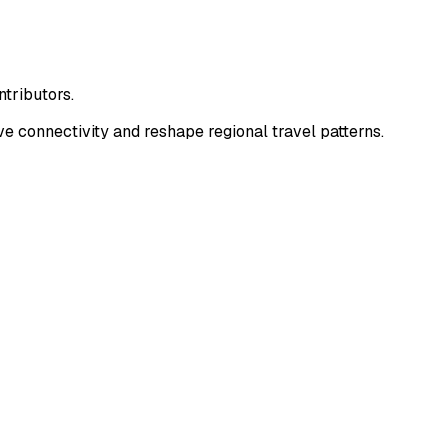
tributors.
 connectivity and reshape regional travel patterns.