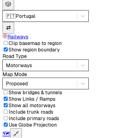
🎲
🇵🇹
Portugal
⇄
Railways
Clip basemap to region
Show region boundary
Road Type
Motorways
Map Mode
Proposed
Show bridges & tunnels
Show Links / Ramps
Show all motorways
Include trunk roads
Include primary roads
Use Globe Projection
🗺️
🔗