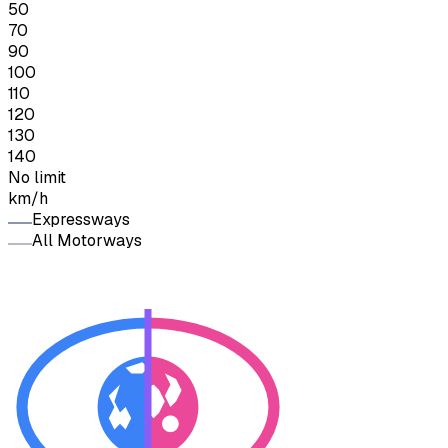
50
70
90
100
110
120
130
140
No limit
km/h
Expressways
All Motorways