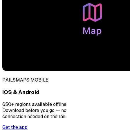
RAILSMAPS MOBILE
iOS & Android
650+ regions available offline.
Download before you go — no
connection needed on the rail.
Get the app