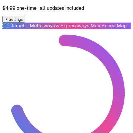
$4.99 one-time · all updates included
Settings
🇮🇱
Israel
– Motorways & Expressways Max Speed Map