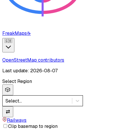
FreakMaps
☕
🇬🇧
OpenStreetMap contributors
Last update: 2026-08-07
Select Region
🎲
Select...
⇄
Railways
Clip basemap to region