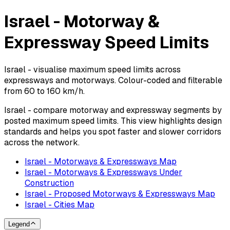
Israel - Motorway &
Expressway Speed Limits
Israel - visualise maximum speed limits across
expressways and motorways. Colour-coded and filterable
from 60 to 160 km/h.
Israel - compare motorway and expressway segments by
posted maximum speed limits. This view highlights design
standards and helps you spot faster and slower corridors
across the network.
Israel - Motorways & Expressways Map
Israel - Motorways & Expressways Under
Construction
Israel - Proposed Motorways & Expressways Map
Israel - Cities Map
Legend