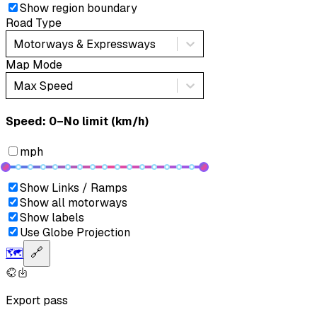
Show region boundary
Road Type
Motorways & Expressways
Map Mode
Max Speed
Speed: ‎⁨0–No limit (km/h)⁩
mph
Show Links / Ramps
Show all motorways
Show labels
Use Globe Projection
🗺️
🔗
Export pass