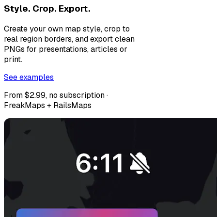
Style. Crop. Export.
Create your own map style, crop to
real region borders, and export clean
PNGs for presentations, articles or
print.
See examples
From $2.99, no subscription ·
FreakMaps + RailsMaps