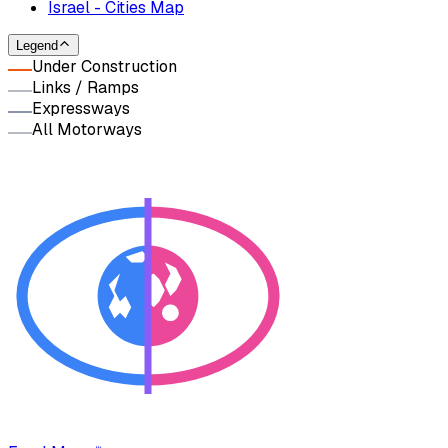
Israel - Cities Map
Legend
Under Construction
Links / Ramps
Expressways
All Motorways