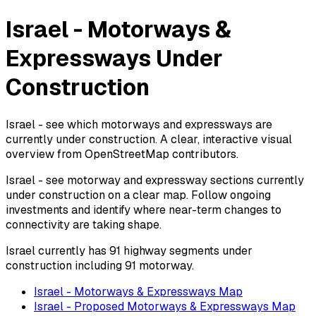
Israel - Motorways &
Expressways Under
Construction
Israel - see which motorways and expressways are
currently under construction. A clear, interactive visual
overview from OpenStreetMap contributors.
Israel - see motorway and expressway sections currently
under construction on a clear map. Follow ongoing
investments and identify where near-term changes to
connectivity are taking shape.
Israel currently has 91 highway segments under
construction including 91 motorway.
Israel - Motorways & Expressways Map
Israel - Proposed Motorways & Expressways Map