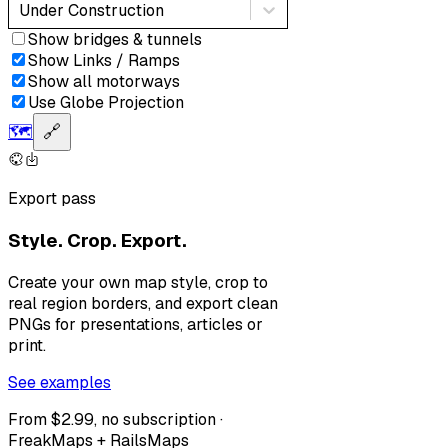
Under Construction
Show bridges & tunnels
Show Links / Ramps
Show all motorways
Use Globe Projection
🗺️
🔗
Export pass
Style. Crop. Export.
Create your own map style, crop to
real region borders, and export clean
PNGs for presentations, articles or
print.
See examples
From $2.99, no subscription ·
FreakMaps + RailsMaps