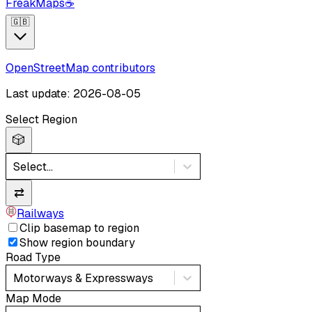
FreakMaps
☕
🇬🇧
OpenStreetMap contributors
Last update: 2026-08-05
Select Region
🎲
Select...
⇄
Railways
Clip basemap to region
Show region boundary
Road Type
Motorways & Expressways
Map Mode