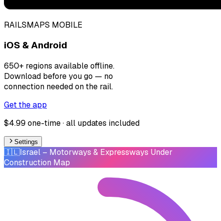
RAILSMAPS MOBILE
iOS & Android
650+ regions available offline.
Download before you go — no
connection needed on the rail.
Get the app
$4.99 one-time · all updates included
Settings
🇮🇱
Israel
– Motorways & Expressways Under
Construction Map