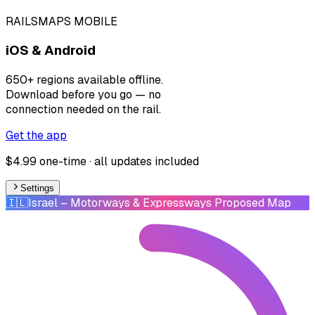
RAILSMAPS MOBILE
iOS & Android
650+ regions available offline.
Download before you go — no
connection needed on the rail.
Get the app
$4.99 one-time · all updates included
Settings
🇮🇱
Israel
– Motorways & Expressways Proposed Map