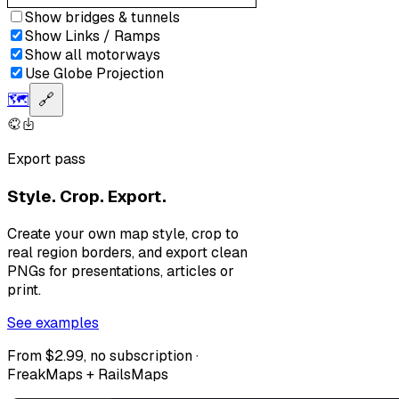
Show bridges & tunnels
Show Links / Ramps
Show all motorways
Use Globe Projection
🗺️
🔗
Export pass
Style. Crop. Export.
Create your own map style, crop to
real region borders, and export clean
PNGs for presentations, articles or
print.
See examples
From $2.99, no subscription ·
FreakMaps + RailsMaps