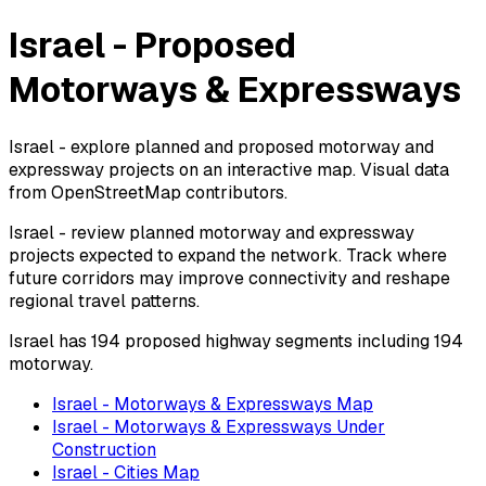
Israel - Proposed
Motorways & Expressways
Israel - explore planned and proposed motorway and
expressway projects on an interactive map. Visual data
from OpenStreetMap contributors.
Israel - review planned motorway and expressway
projects expected to expand the network. Track where
future corridors may improve connectivity and reshape
regional travel patterns.
Israel has 194 proposed highway segments including 194
motorway.
Israel - Motorways & Expressways Map
Israel - Motorways & Expressways Under
Construction
Israel - Cities Map