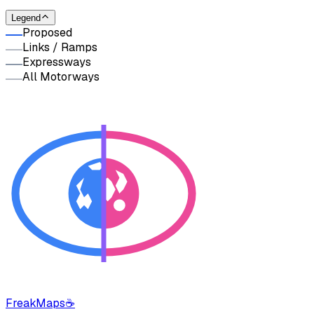
Legend
Proposed
Links / Ramps
Expressways
All Motorways
FreakMaps
☕