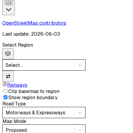
🇬🇧
OpenStreetMap contributors
Last update: 2026-08-03
Select Region
🎲
Select...
⇄
Railways
Clip basemap to region
Show region boundary
Road Type
Motorways & Expressways
Map Mode
Proposed