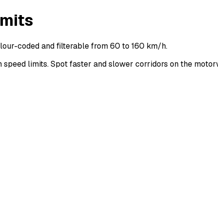
imits
lour-coded and filterable from 60 to 160 km/h.
peed limits. Spot faster and slower corridors on the moto