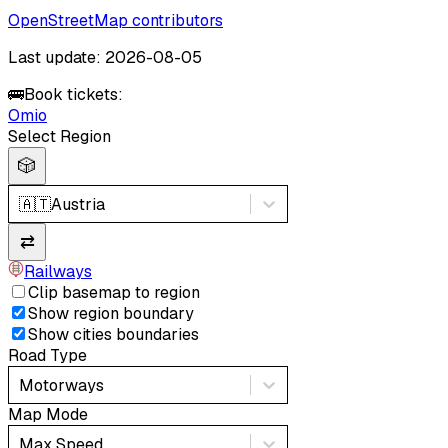
OpenStreetMap contributors
Last update: 2026-08-05
🚌
Book tickets:
Omio
Select Region
🎲
🇦🇹
Austria
⇄
Railways
Clip basemap to region
Show region boundary
Show cities boundaries
Road Type
Motorways
Map Mode
Max Speed