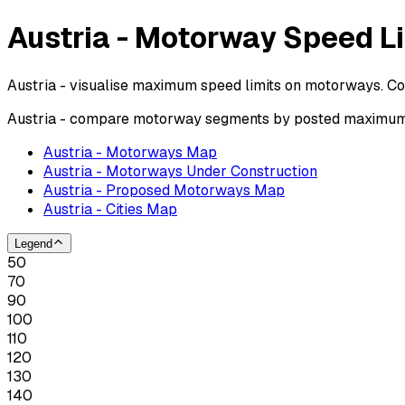
Austria - Motorway Speed L
Austria - visualise maximum speed limits on motorways. Co
Austria - compare motorway segments by posted maximum s
Austria - Motorways Map
Austria - Motorways Under Construction
Austria - Proposed Motorways Map
Austria - Cities Map
Legend
50
70
90
100
110
120
130
140