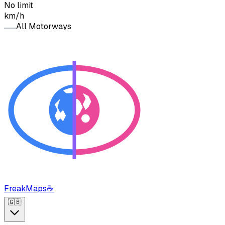
No limit
km/h
All Motorways
FreakMaps
☕
🇬🇧