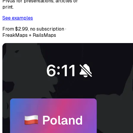
PNGs for presentations, articles or
print.
See examples
From $2.99, no subscription ·
FreakMaps + RailsMaps