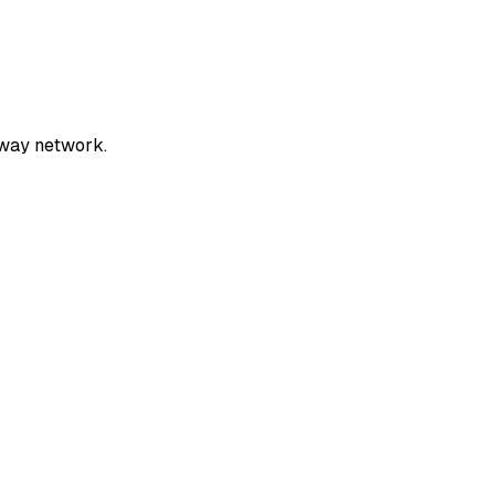
rway network.