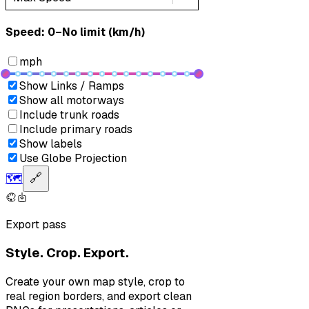
Speed: ‎⁨0–No limit (km/h)⁩
mph
Show Links / Ramps
Show all motorways
Include trunk roads
Include primary roads
Show labels
Use Globe Projection
🗺️
🔗
Export pass
Style. Crop. Export.
Create your own map style, crop to
real region borders, and export clean