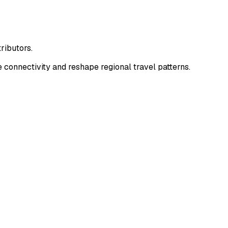
ributors.
connectivity and reshape regional travel patterns.