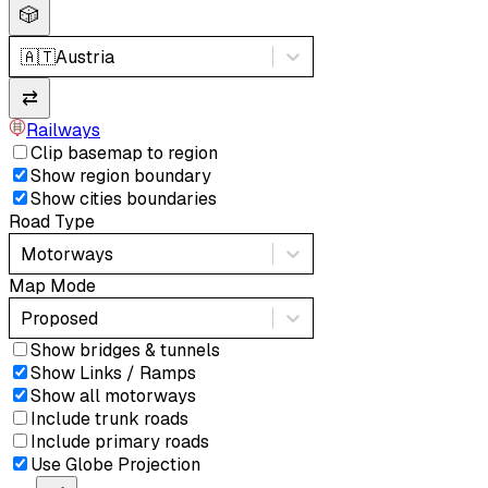
🎲
🇦🇹
Austria
⇄
Railways
Clip basemap to region
Show region boundary
Show cities boundaries
Road Type
Motorways
Map Mode
Proposed
Show bridges & tunnels
Show Links / Ramps
Show all motorways
Include trunk roads
Include primary roads
Use Globe Projection