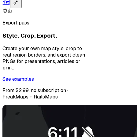
🗺️
🔗
Export pass
Style. Crop. Export.
Create your own map style, crop to
real region borders, and export clean
PNGs for presentations, articles or
print.
See examples
From $2.99, no subscription ·
FreakMaps + RailsMaps