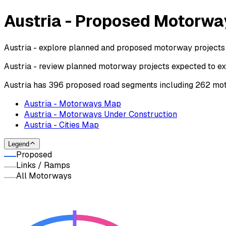
Austria - Proposed Motorwa
Austria - explore planned and proposed motorway projects 
Austria - review planned motorway projects expected to ex
Austria has 396 proposed road segments including 262 mot
Austria - Motorways Map
Austria - Motorways Under Construction
Austria - Cities Map
Legend
Proposed
Links / Ramps
All Motorways