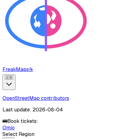
FreakMaps
☕
🇬🇧
OpenStreetMap contributors
Last update: 2026-08-04
🚌
Book tickets:
Omio
Select Region