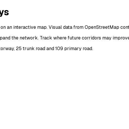
ys
on an interactive map. Visual data from OpenStreetMap cont
pand the network. Track where future corridors may improve 
orway, 25 trunk road and 109 primary road.