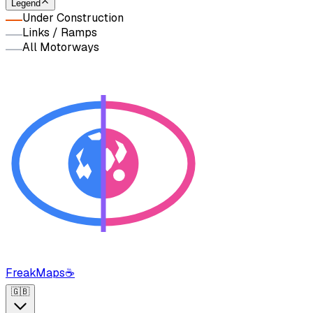
Legend
Under Construction
Links / Ramps
All Motorways
FreakMaps
☕
🇬🇧