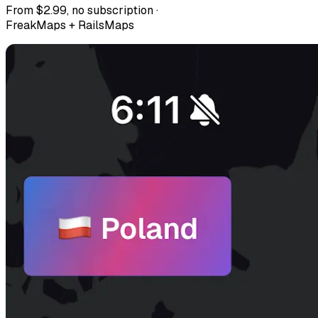
From $2.99, no subscription ·
FreakMaps + RailsMaps