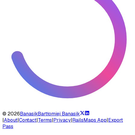
©
2026
Banasik
Bartłomiej Banasik
|
About
|
Contact
|
Terms
|
Privacy
|
RailsMaps App
|
Export
Pass