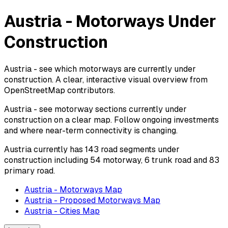
Austria - Motorways Under
Construction
Austria - see which motorways are currently under
construction. A clear, interactive visual overview from
OpenStreetMap contributors.
Austria - see motorway sections currently under
construction on a clear map. Follow ongoing investments
and where near-term connectivity is changing.
Austria currently has 143 road segments under
construction including 54 motorway, 6 trunk road and 83
primary road.
Austria - Motorways Map
Austria - Proposed Motorways Map
Austria - Cities Map