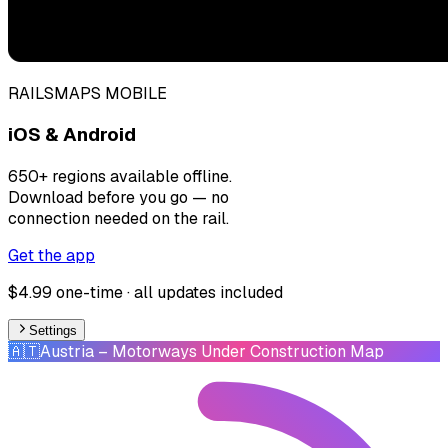
RAILSMAPS MOBILE
iOS & Android
650+ regions available offline.
Download before you go — no
connection needed on the rail.
Get the app
$4.99 one-time · all updates included
Settings
🇦🇹
Austria
– Motorways Under Construction Map