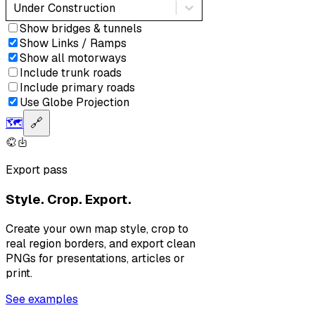
Under Construction
Show bridges & tunnels
Show Links / Ramps
Show all motorways
Include trunk roads
Include primary roads
Use Globe Projection
🗺️
🔗
Export pass
Style. Crop. Export.
Create your own map style, crop to
real region borders, and export clean
PNGs for presentations, articles or
print.
See examples