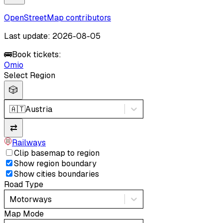
OpenStreetMap contributors
Last update: 2026-08-05
🚌
Book tickets:
Omio
Select Region
🎲
🇦🇹
Austria
⇄
Railways
Clip basemap to region
Show region boundary
Show cities boundaries
Road Type
Motorways
Map Mode