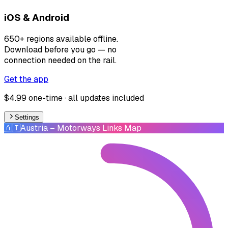
iOS & Android
650+ regions available offline.
Download before you go — no
connection needed on the rail.
Get the app
$4.99 one-time · all updates included
Settings
🇦🇹
Austria
– Motorways Links Map