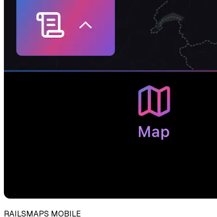
RAILSMAPS MOBILE