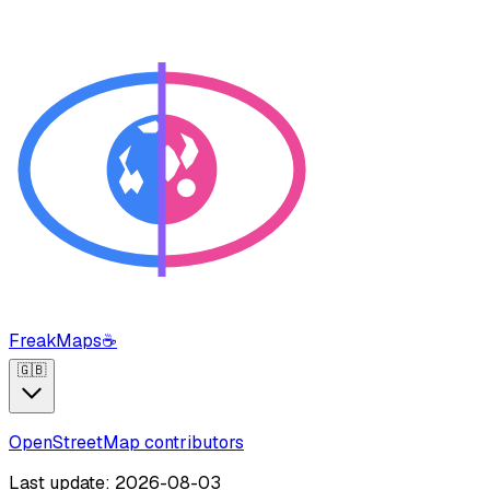
FreakMaps
☕
🇬🇧
OpenStreetMap contributors
Last update: 2026-08-03