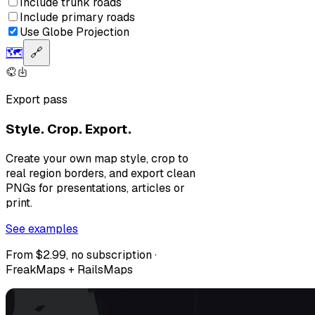
Include trunk roads
Include primary roads
Use Globe Projection
🗺️
🔗
Export pass
Style. Crop. Export.
Create your own map style, crop to
real region borders, and export clean
PNGs for presentations, articles or
print.
See examples
From $2.99, no subscription ·
FreakMaps + RailsMaps