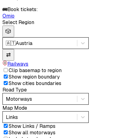
🚌
Book tickets:
Omio
Select Region
🎲
🇦🇹
Austria
⇄
Railways
Clip basemap to region
Show region boundary
Show cities boundaries
Road Type
Motorways
Map Mode
Links
Show Links / Ramps
Show all motorways