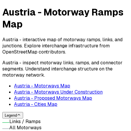
Austria - Motorway Ramps
Map
Austria - interactive map of motorway ramps, links, and
junctions. Explore interchange infrastructure from
OpenStreetMap contributors.
Austria - inspect motorway links, ramps, and connector
segments. Understand interchange structure on the
motorway network.
Austria - Motorways Map
Austria - Motorways Under Construction
Austria - Proposed Motorways Map
Austria - Cities Map
Legend
Links / Ramps
All Motorways