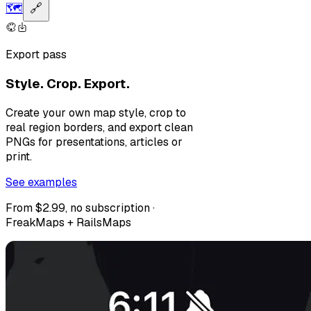
🗺️
🔗
Export pass
Style. Crop. Export.
Create your own map style, crop to
real region borders, and export clean
PNGs for presentations, articles or
print.
See examples
From $2.99, no subscription ·
FreakMaps + RailsMaps