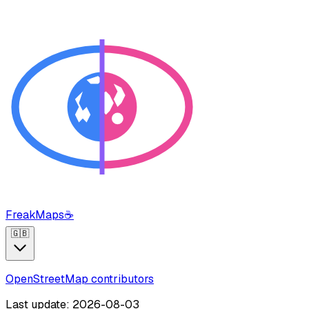
FreakMaps
☕
🇬🇧
OpenStreetMap contributors
Last update: 2026-08-03