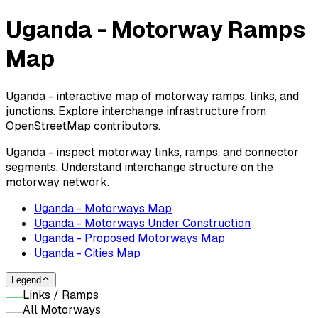
Uganda - Motorway Ramps
Map
Uganda - interactive map of motorway ramps, links, and
junctions. Explore interchange infrastructure from
OpenStreetMap contributors.
Uganda - inspect motorway links, ramps, and connector
segments. Understand interchange structure on the
motorway network.
Uganda - Motorways Map
Uganda - Motorways Under Construction
Uganda - Proposed Motorways Map
Uganda - Cities Map
Legend
Links / Ramps
All Motorways