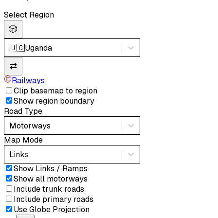
Select Region
🎲
🇺🇬
Uganda
⇄
Railways
Clip basemap to region
Show region boundary
Road Type
Motorways
Map Mode
Links
Show Links / Ramps
Show all motorways
Include trunk roads
Include primary roads
Use Globe Projection