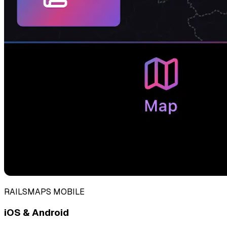
RAILSMAPS MOBILE
iOS & Android