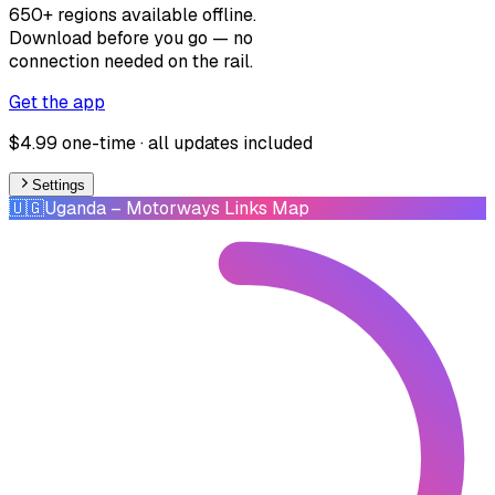
650+ regions available offline.
Download before you go — no
connection needed on the rail.
Get the app
$4.99 one-time · all updates included
Settings
🇺🇬
Uganda
– Motorways Links Map