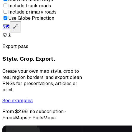
Include trunk roads
Include primary roads
Use Globe Projection
🗺️
🔗
Export pass
Style. Crop. Export.
Create your own map style, crop to
real region borders, and export clean
PNGs for presentations, articles or
print.
See examples
From $2.99, no subscription ·
FreakMaps + RailsMaps