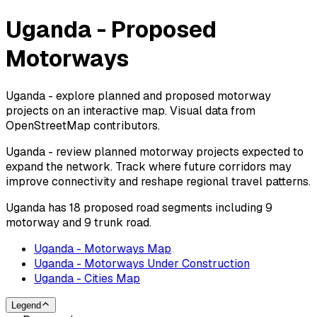
Uganda - Proposed
Motorways
Uganda - explore planned and proposed motorway
projects on an interactive map. Visual data from
OpenStreetMap contributors.
Uganda - review planned motorway projects expected to
expand the network. Track where future corridors may
improve connectivity and reshape regional travel patterns.
Uganda has 18 proposed road segments including 9
motorway and 9 trunk road.
Uganda - Motorways Map
Uganda - Motorways Under Construction
Uganda - Cities Map
Legend