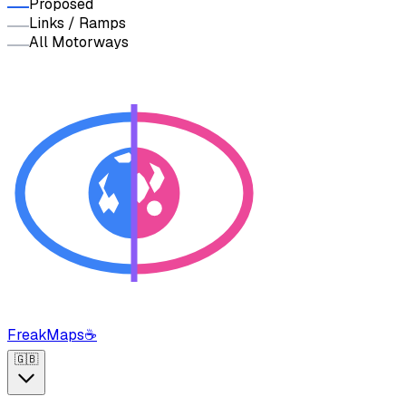
Proposed
Links / Ramps
All Motorways
FreakMaps
☕
🇬🇧