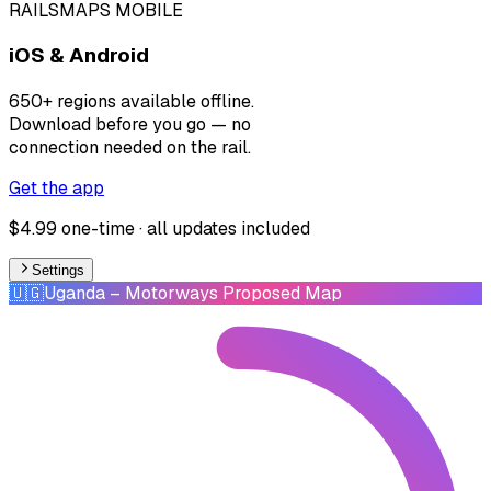
RAILSMAPS MOBILE
iOS & Android
650+ regions available offline.
Download before you go — no
connection needed on the rail.
Get the app
$4.99 one-time · all updates included
Settings
🇺🇬
Uganda
– Motorways Proposed Map