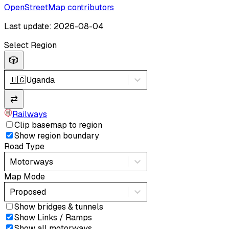
OpenStreetMap contributors
Last update: 2026-08-04
Select Region
🎲
🇺🇬
Uganda
⇄
Railways
Clip basemap to region
Show region boundary
Road Type
Motorways
Map Mode
Proposed
Show bridges & tunnels
Show Links / Ramps
Show all motorways