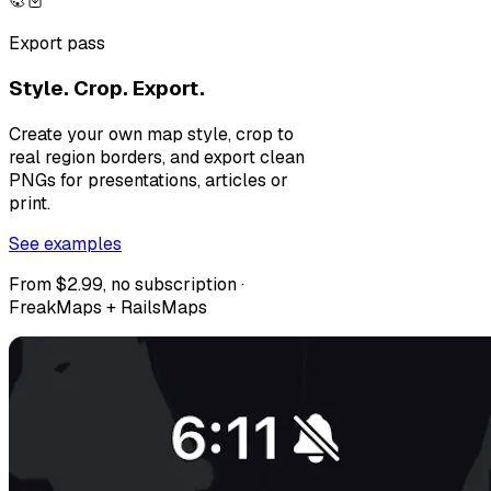
Export pass
Style. Crop. Export.
Create your own map style, crop to
real region borders, and export clean
PNGs for presentations, articles or
print.
See examples
From $2.99, no subscription ·
FreakMaps + RailsMaps