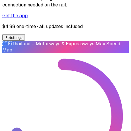
connection needed on the rail.
Get the app
$4.99 one-time · all updates included
Settings
🇹🇭
Thailand
– Motorways & Expressways Max Speed
Map