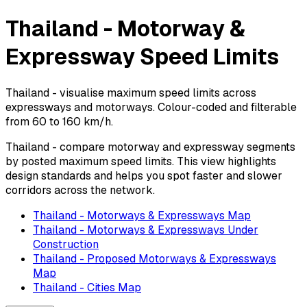
Thailand - Motorway &
Expressway Speed Limits
Thailand - visualise maximum speed limits across
expressways and motorways. Colour-coded and filterable
from 60 to 160 km/h.
Thailand - compare motorway and expressway segments
by posted maximum speed limits. This view highlights
design standards and helps you spot faster and slower
corridors across the network.
Thailand - Motorways & Expressways Map
Thailand - Motorways & Expressways Under
Construction
Thailand - Proposed Motorways & Expressways
Map
Thailand - Cities Map