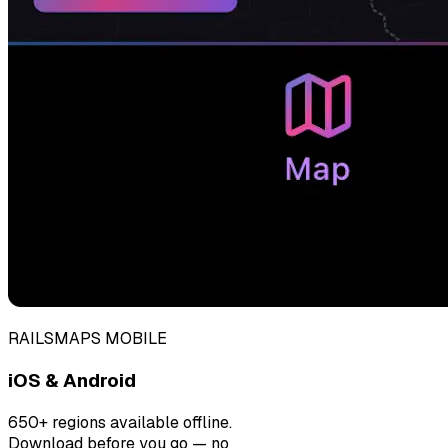
RAILSMAPS MOBILE
iOS & Android
650+ regions available offline.
Download before you go — no