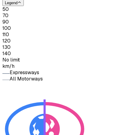
Legend
50
70
90
100
110
120
130
140
No limit
km/h
Expressways
All Motorways