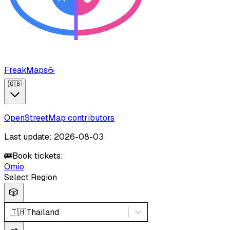
FreakMaps
☕
🇬🇧
OpenStreetMap contributors
Last update: 2026-08-03
🚌
Book tickets:
Omio
Select Region
🎲
🇹🇭
Thailand