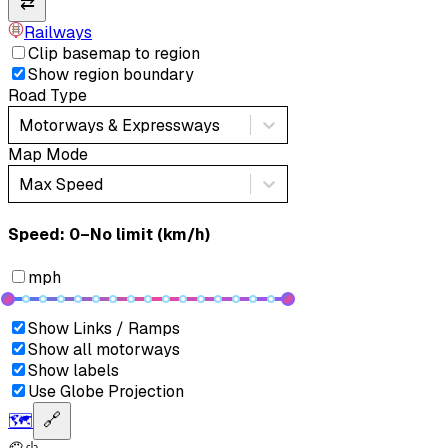
⇄
Railways
Clip basemap to region
Show region boundary
Road Type
Motorways & Expressways
Map Mode
Max Speed
Speed: ‎⁨0–No limit (km/h)⁩
mph
Show Links / Ramps
Show all motorways
Show labels
Use Globe Projection
🗺️
🔗