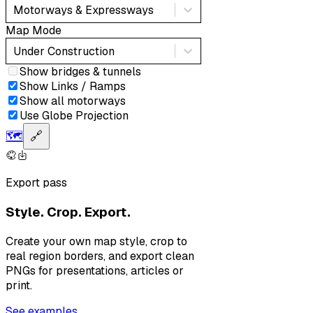
Motorways & Expressways
Map Mode
Under Construction
Show bridges & tunnels
Show Links / Ramps
Show all motorways
Use Globe Projection
🗺️
🔗
Export pass
Style. Crop. Export.
Create your own map style, crop to
real region borders, and export clean
PNGs for presentations, articles or
print.
See examples