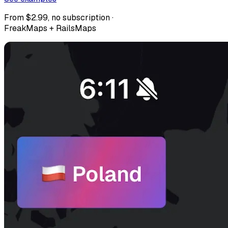
From $2.99, no subscription ·
FreakMaps + RailsMaps