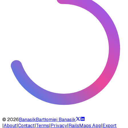
©
2026
Banasik
Bartłomiej Banasik
|
About
|
Contact
|
Terms
|
Privacy
|
RailsMaps App
|
Export