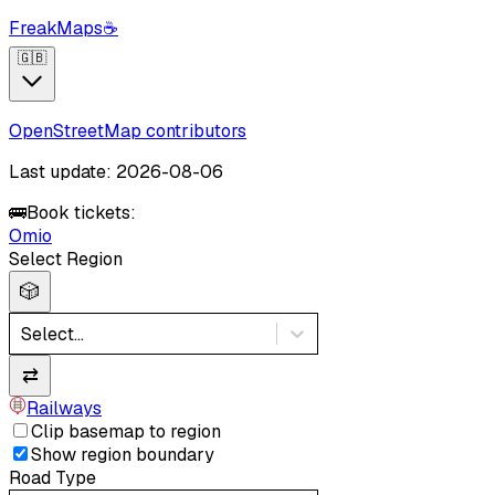
FreakMaps
☕
🇬🇧
OpenStreetMap contributors
Last update: 2026-08-06
🚌
Book tickets:
Omio
Select Region
🎲
Select...
⇄
Railways
Clip basemap to region
Show region boundary
Road Type