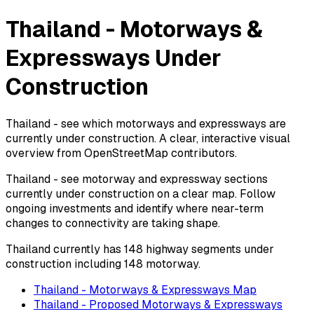
Thailand - Motorways &
Expressways Under
Construction
Thailand - see which motorways and expressways are
currently under construction. A clear, interactive visual
overview from OpenStreetMap contributors.
Thailand - see motorway and expressway sections
currently under construction on a clear map. Follow
ongoing investments and identify where near-term
changes to connectivity are taking shape.
Thailand currently has 148 highway segments under
construction including 148 motorway.
Thailand - Motorways & Expressways Map
Thailand - Proposed Motorways & Expressways