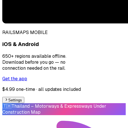
RAILSMAPS MOBILE
iOS & Android
650+ regions available offline.
Download before you go — no
connection needed on the rail.
Get the app
$4.99 one-time · all updates included
Settings
🇹🇭
Thailand
– Motorways & Expressways Under
Construction Map