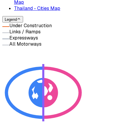
Map
Thailand - Cities Map
Legend
Under Construction
Links / Ramps
Expressways
All Motorways