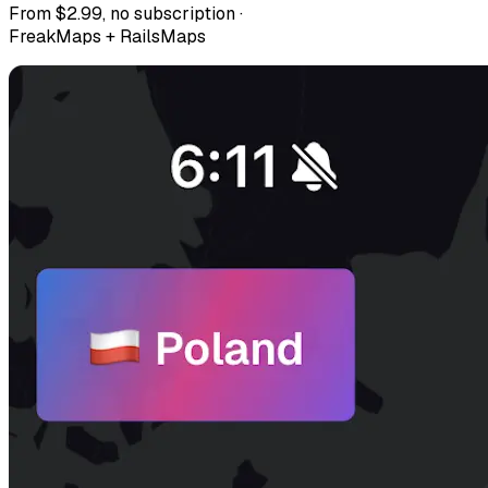
From $2.99, no subscription ·
FreakMaps + RailsMaps