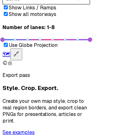
Show Links / Ramps
Show all motorways
Number of lanes: 1-8
Use Globe Projection
🗺️
🔗
Export pass
Style. Crop. Export.
Create your own map style, crop to
real region borders, and export clean
PNGs for presentations, articles or
print.
See examples