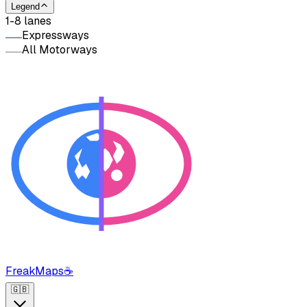
Legend
1-8 lanes
Expressways
All Motorways
FreakMaps
☕
🇬🇧