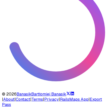
©
2026
Banasik
Bartłomiej Banasik
|
About
|
Contact
|
Terms
|
Privacy
|
RailsMaps App
|
Export
Pass