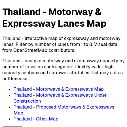
Thailand - Motorway &
Expressway Lanes Map
Thailand - interactive map of expressway and motorway
lanes. Filter by number of lanes from 1 to 8. Visual data
from OpenStreetMap contributors.
Thailand - analyze motorway and expressway capacity by
number of lanes on each segment. Identify wider high-
capacity sections and narrower stretches that may act as
bottlenecks.
Thailand - Motorways & Expressways Map
Thailand - Motorways & Expressways Under
Construction
Thailand - Proposed Motorways & Expressways
Map
Thailand - Cities Map