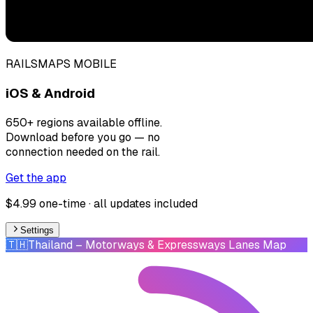
RAILSMAPS MOBILE
iOS & Android
650+ regions available offline.
Download before you go — no
connection needed on the rail.
Get the app
$4.99 one-time · all updates included
Settings
🇹🇭
Thailand
– Motorways & Expressways Lanes Map