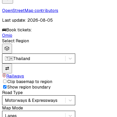
OpenStreetMap contributors
Last update: 2026-08-05
🚌
Book tickets:
Omio
Select Region
🎲
🇹🇭
Thailand
⇄
Railways
Clip basemap to region
Show region boundary
Road Type
Motorways & Expressways
Map Mode
Lanes