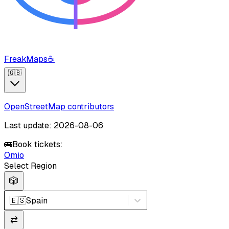
FreakMaps
☕
🇬🇧
OpenStreetMap contributors
Last update: 2026-08-06
🚌
Book tickets:
Omio
Select Region
🎲
🇪🇸
Spain
⇄