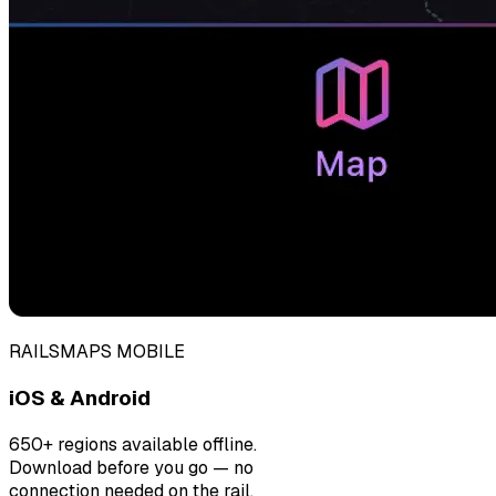
RAILSMAPS MOBILE
iOS & Android
650+ regions available offline.
Download before you go — no
connection needed on the rail.