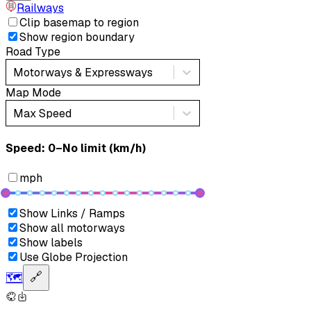
Railways
Clip basemap to region
Show region boundary
Road Type
Motorways & Expressways
Map Mode
Max Speed
Speed: ‎⁨0–No limit (km/h)⁩
mph
Show Links / Ramps
Show all motorways
Show labels
Use Globe Projection
🗺️
🔗