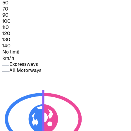
50
70
90
100
110
120
130
140
No limit
km/h
Expressways
All Motorways