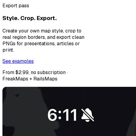
Export pass
Style. Crop. Export.
Create your own map style, crop to
real region borders, and export clean
PNGs for presentations, articles or
print.
See examples
From $2.99, no subscription ·
FreakMaps + RailsMaps