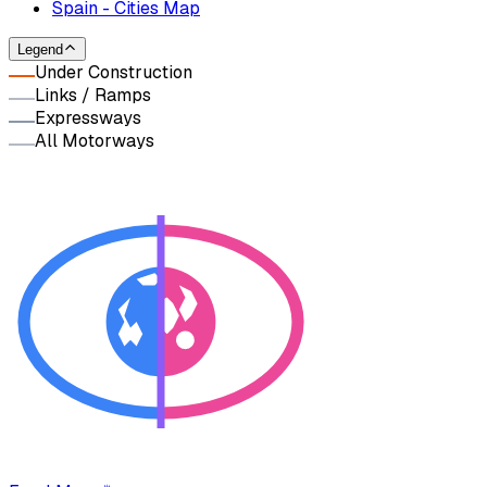
Spain - Cities Map
Legend
Under Construction
Links / Ramps
Expressways
All Motorways