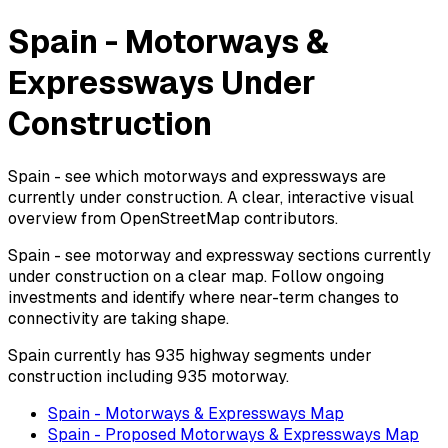
Spain - Motorways &
Expressways Under
Construction
Spain - see which motorways and expressways are
currently under construction. A clear, interactive visual
overview from OpenStreetMap contributors.
Spain - see motorway and expressway sections currently
under construction on a clear map. Follow ongoing
investments and identify where near-term changes to
connectivity are taking shape.
Spain currently has 935 highway segments under
construction including 935 motorway.
Spain - Motorways & Expressways Map
Spain - Proposed Motorways & Expressways Map