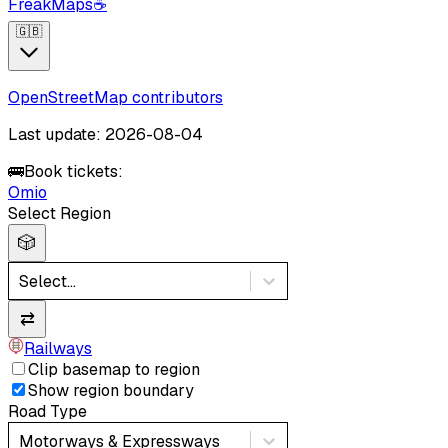
FreakMaps
☕
🇬🇧
OpenStreetMap contributors
Last update: 2026-08-04
🚌
Book tickets:
Omio
Select Region
🎲
Select...
⇄
Railways
Clip basemap to region
Show region boundary
Road Type
Motorways & Expressways