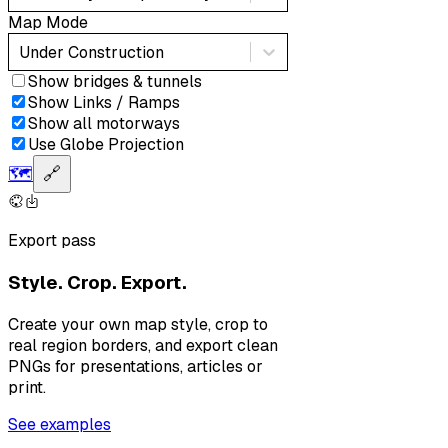
Map Mode
Under Construction
Show bridges & tunnels
Show Links / Ramps
Show all motorways
Use Globe Projection
🗺️
🔗
Export pass
Style. Crop. Export.
Create your own map style, crop to
real region borders, and export clean
PNGs for presentations, articles or
print.
See examples