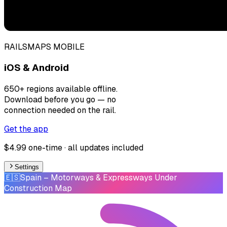
RAILSMAPS MOBILE
iOS & Android
650+ regions available offline.
Download before you go — no
connection needed on the rail.
Get the app
$4.99 one-time · all updates included
Settings
🇪🇸
Spain
– Motorways & Expressways Under
Construction Map