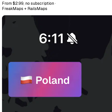
From $2.99, no subscription ·
FreakMaps + RailsMaps