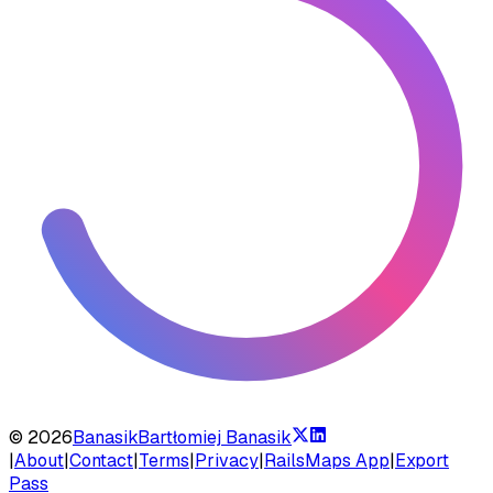
©
2026
Banasik
Bartłomiej Banasik
|
About
|
Contact
|
Terms
|
Privacy
|
RailsMaps App
|
Export
Pass