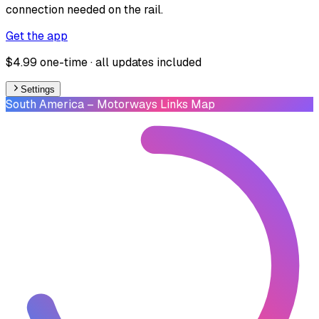
connection needed on the rail.
Get the app
$4.99 one-time · all updates included
Settings
South America
– Motorways Links Map