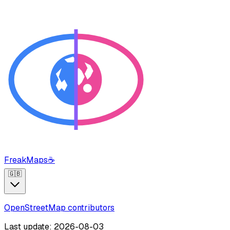
FreakMaps
☕
🇬🇧
OpenStreetMap contributors
Last update: 2026-08-03