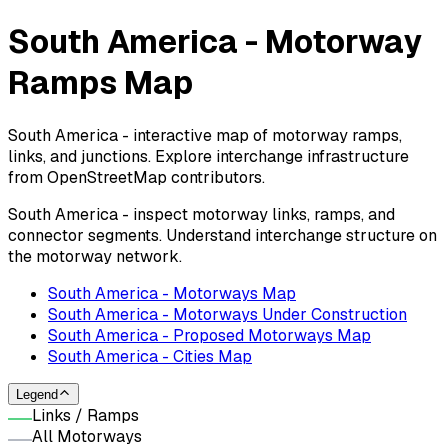
South America - Motorway
Ramps Map
South America - interactive map of motorway ramps,
links, and junctions. Explore interchange infrastructure
from OpenStreetMap contributors.
South America - inspect motorway links, ramps, and
connector segments. Understand interchange structure on
the motorway network.
South America - Motorways Map
South America - Motorways Under Construction
South America - Proposed Motorways Map
South America - Cities Map
Legend
Links / Ramps
All Motorways