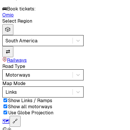
🚌
Book tickets:
Omio
Select Region
🎲
South America
⇄
Railways
Road Type
Motorways
Map Mode
Links
Show Links / Ramps
Show all motorways
Use Globe Projection
🗺️
🔗