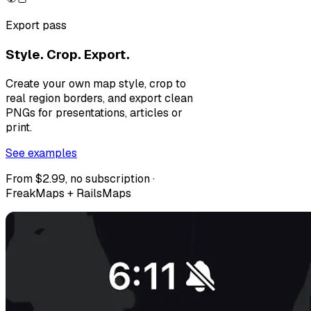
Export pass
Style. Crop. Export.
Create your own map style, crop to
real region borders, and export clean
PNGs for presentations, articles or
print.
See examples
From $2.99, no subscription ·
FreakMaps + RailsMaps