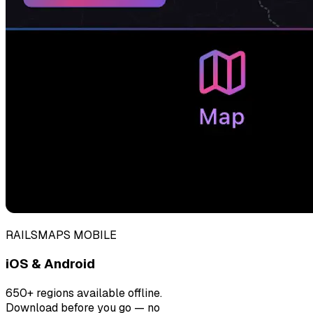
RAILSMAPS MOBILE
iOS & Android
650+ regions available offline.
Download before you go — no