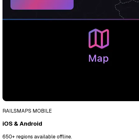
RAILSMAPS MOBILE
iOS & Android
650+ regions available offline.