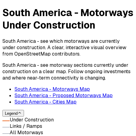
South America - Motorways
Under Construction
South America - see which motorways are currently
under construction. A clear, interactive visual overview
from OpenStreetMap contributors.
South America - see motorway sections currently under
construction on a clear map. Follow ongoing investments
and where near-term connectivity is changing.
South America - Motorways Map
South America - Proposed Motorways Map
South America - Cities Map
Legend
Under Construction
Links / Ramps
All Motorways