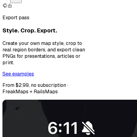
Export pass
Style. Crop. Export.
Create your own map style, crop to
real region borders, and export clean
PNGs for presentations, articles or
print.
See examples
From $2.99, no subscription ·
FreakMaps + RailsMaps