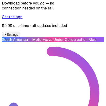
Download before you go — no
connection needed on the rail.
Get the app
$4.99 one-time · all updates included
Settings
South America
– Motorways Under Construction Map