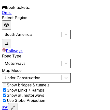
🚌
Book tickets:
Omio
Select Region
🎲
South America
⇄
Railways
Road Type
Motorways
Map Mode
Under Construction
Show bridges & tunnels
Show Links / Ramps
Show all motorways
Use Globe Projection
🗺️
🔗