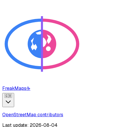
FreakMaps
☕
🇬🇧
OpenStreetMap contributors
Last update: 2026-08-04