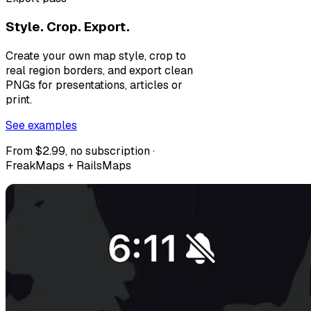
Style. Crop. Export.
Create your own map style, crop to
real region borders, and export clean
PNGs for presentations, articles or
print.
See examples
From $2.99, no subscription ·
FreakMaps + RailsMaps