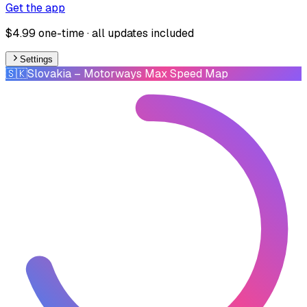
Get the app
$4.99 one-time · all updates included
Settings
🇸🇰
Slovakia
– Motorways Max Speed Map