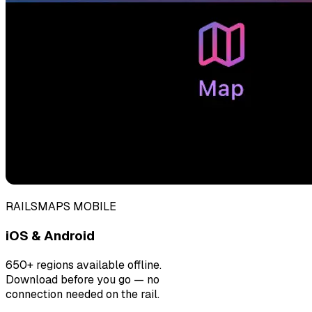
RAILSMAPS MOBILE
iOS & Android
650+ regions available offline.
Download before you go — no
connection needed on the rail.