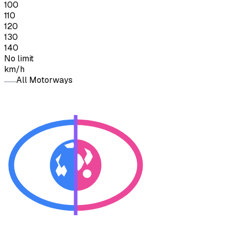
100
110
120
130
140
No limit
km/h
All Motorways