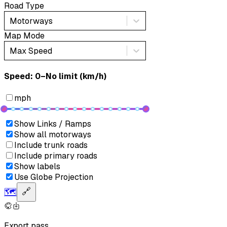
Road Type
Motorways
Map Mode
Max Speed
Speed: ‎⁨0–No limit (km/h)⁩
mph
Show Links / Ramps
Show all motorways
Include trunk roads
Include primary roads
Show labels
Use Globe Projection
🗺️
🔗
Export pass