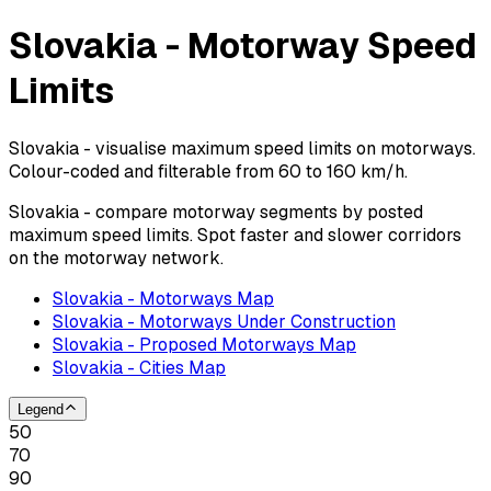
Slovakia - Motorway Speed
Limits
Slovakia - visualise maximum speed limits on motorways.
Colour-coded and filterable from 60 to 160 km/h.
Slovakia - compare motorway segments by posted
maximum speed limits. Spot faster and slower corridors
on the motorway network.
Slovakia - Motorways Map
Slovakia - Motorways Under Construction
Slovakia - Proposed Motorways Map
Slovakia - Cities Map
Legend
50
70
90