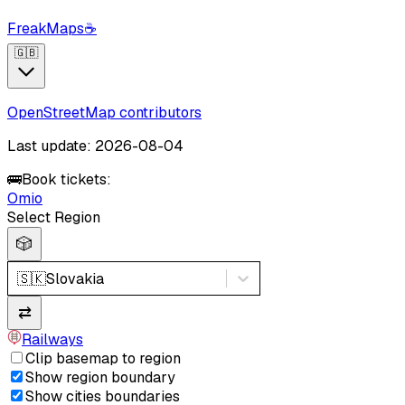
FreakMaps
☕
🇬🇧
OpenStreetMap contributors
Last update: 2026-08-04
🚌
Book tickets:
Omio
Select Region
🎲
🇸🇰
Slovakia
⇄
Railways
Clip basemap to region
Show region boundary
Show cities boundaries