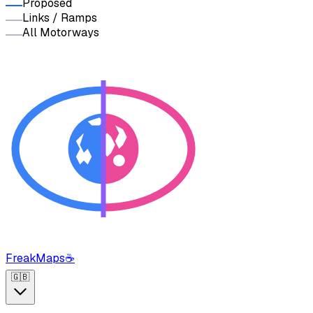
Proposed
Links / Ramps
All Motorways
FreakMaps
☕
🇬🇧