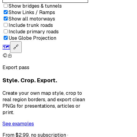
Show bridges & tunnels
Show Links / Ramps
Show all motorways
Include trunk roads
Include primary roads
Use Globe Projection
🗺️
🔗
Export pass
Style. Crop. Export.
Create your own map style, crop to
real region borders, and export clean
PNGs for presentations, articles or
print.
See examples
From $2.99, no subscription ·