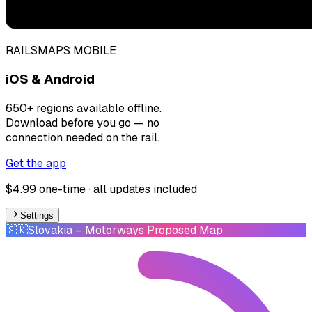
RAILSMAPS MOBILE
iOS & Android
650+ regions available offline.
Download before you go — no
connection needed on the rail.
Get the app
$4.99 one-time · all updates included
Settings
🇸🇰
Slovakia
– Motorways Proposed Map