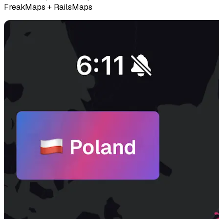
FreakMaps + RailsMaps