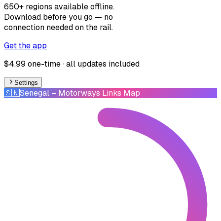
650+ regions available offline.
Download before you go — no
connection needed on the rail.
Get the app
$4.99 one-time · all updates included
Settings
🇸🇳
Senegal
– Motorways Links Map