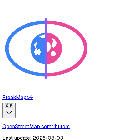
FreakMaps
☕
🇬🇧
OpenStreetMap contributors
Last update: 2026-08-03