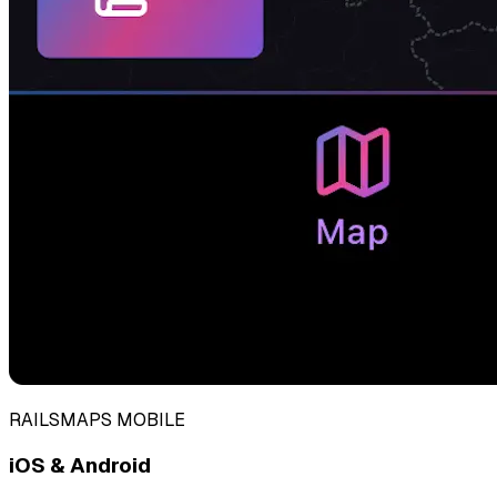
RAILSMAPS MOBILE
iOS & Android