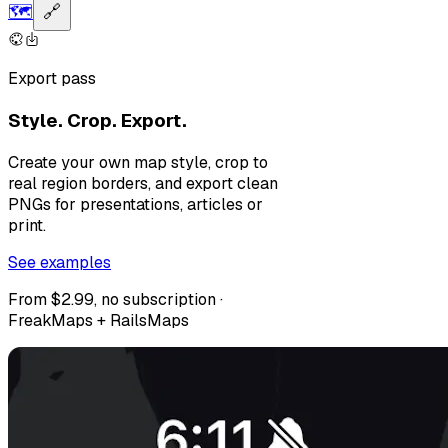
🗺️
🔗
Export pass
Style. Crop. Export.
Create your own map style, crop to
real region borders, and export clean
PNGs for presentations, articles or
print.
See examples
From $2.99, no subscription ·
FreakMaps + RailsMaps