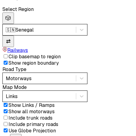
Select Region
🎲
🇸🇳
Senegal
⇄
Railways
Clip basemap to region
Show region boundary
Road Type
Motorways
Map Mode
Links
Show Links / Ramps
Show all motorways
Include trunk roads
Include primary roads
Use Globe Projection