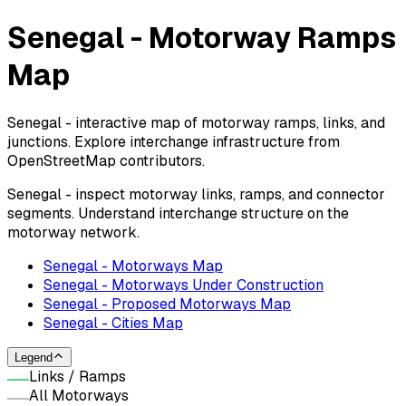
Senegal - Motorway Ramps
Map
Senegal - interactive map of motorway ramps, links, and
junctions. Explore interchange infrastructure from
OpenStreetMap contributors.
Senegal - inspect motorway links, ramps, and connector
segments. Understand interchange structure on the
motorway network.
Senegal - Motorways Map
Senegal - Motorways Under Construction
Senegal - Proposed Motorways Map
Senegal - Cities Map
Legend
Links / Ramps
All Motorways