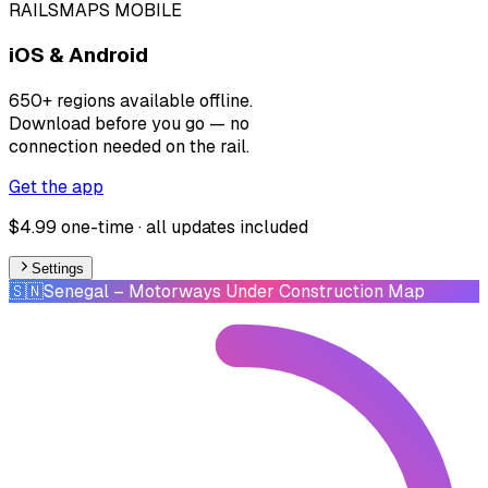
RAILSMAPS MOBILE
iOS & Android
650+ regions available offline.
Download before you go — no
connection needed on the rail.
Get the app
$4.99 one-time · all updates included
Settings
🇸🇳
Senegal
– Motorways Under Construction Map