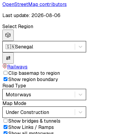
OpenStreetMap contributors
Last update: 2026-08-06
Select Region
🎲
🇸🇳
Senegal
⇄
Railways
Clip basemap to region
Show region boundary
Road Type
Motorways
Map Mode
Under Construction
Show bridges & tunnels
Show Links / Ramps
Show all motorways