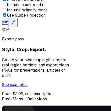
Include trunk roads
Include primary roads
Use Globe Projection
🗺️
🔗
Export pass
Style. Crop. Export.
Create your own map style, crop to
real region borders, and export clean
PNGs for presentations, articles or
print.
See examples
From $2.99, no subscription ·
FreakMaps + RailsMaps