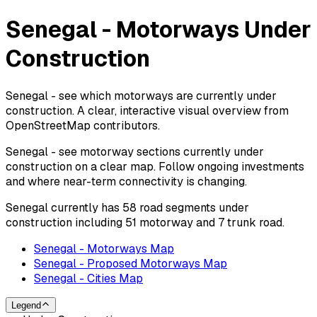
Senegal - Motorways Under
Construction
Senegal - see which motorways are currently under
construction. A clear, interactive visual overview from
OpenStreetMap contributors.
Senegal - see motorway sections currently under
construction on a clear map. Follow ongoing investments
and where near-term connectivity is changing.
Senegal currently has 58 road segments under
construction including 51 motorway and 7 trunk road.
Senegal - Motorways Map
Senegal - Proposed Motorways Map
Senegal - Cities Map
Legend