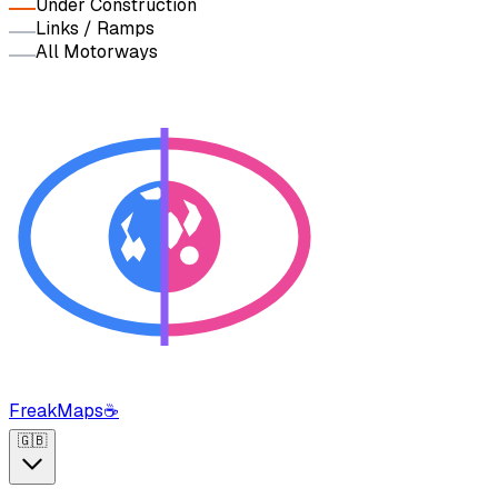
Under Construction
Links / Ramps
All Motorways
FreakMaps
☕
🇬🇧