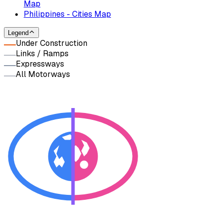
Map
Philippines - Cities Map
Legend
Under Construction
Links / Ramps
Expressways
All Motorways