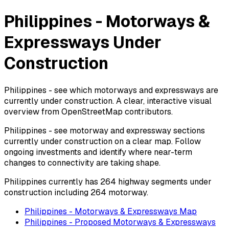
Philippines - Motorways &
Expressways Under
Construction
Philippines - see which motorways and expressways are
currently under construction. A clear, interactive visual
overview from OpenStreetMap contributors.
Philippines - see motorway and expressway sections
currently under construction on a clear map. Follow
ongoing investments and identify where near-term
changes to connectivity are taking shape.
Philippines currently has 264 highway segments under
construction including 264 motorway.
Philippines - Motorways & Expressways Map
Philippines - Proposed Motorways & Expressways