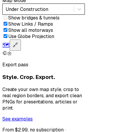
Map Mode
Under Construction
Show bridges & tunnels
Show Links / Ramps
Show all motorways
Use Globe Projection
🗺️
🔗
Export pass
Style. Crop. Export.
Create your own map style, crop to
real region borders, and export clean
PNGs for presentations, articles or
print.
See examples
From $2.99, no subscription ·