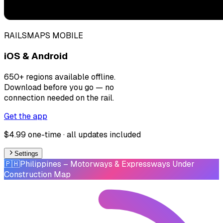
RAILSMAPS MOBILE
iOS & Android
650+ regions available offline.
Download before you go — no
connection needed on the rail.
Get the app
$4.99 one-time · all updates included
Settings
🇵🇭
Philippines
– Motorways & Expressways Under
Construction Map