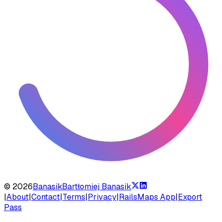
©
2026
Banasik
Bartłomiej Banasik
|
About
|
Contact
|
Terms
|
Privacy
|
RailsMaps App
|
Export
Pass