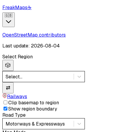
FreakMaps
☕
🇬🇧
OpenStreetMap contributors
Last update: 2026-08-04
Select Region
🎲
Select...
⇄
Railways
Clip basemap to region
Show region boundary
Road Type
Motorways & Expressways