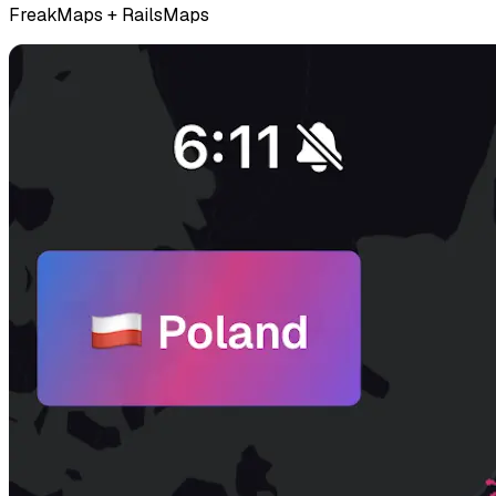
FreakMaps + RailsMaps