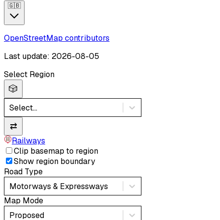
🇬🇧
OpenStreetMap contributors
Last update: 2026-08-05
Select Region
🎲
Select...
⇄
Railways
Clip basemap to region
Show region boundary
Road Type
Motorways & Expressways
Map Mode
Proposed