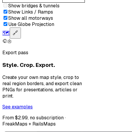
Show bridges & tunnels
Show Links / Ramps
Show all motorways
Use Globe Projection
🗺️
🔗
Export pass
Style. Crop. Export.
Create your own map style, crop to
real region borders, and export clean
PNGs for presentations, articles or
print.
See examples
From $2.99, no subscription ·
FreakMaps + RailsMaps