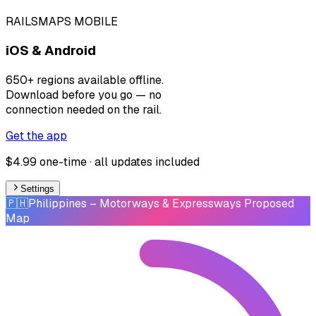
RAILSMAPS MOBILE
iOS & Android
650+ regions available offline.
Download before you go — no
connection needed on the rail.
Get the app
$4.99 one-time · all updates included
Settings
🇵🇭
Philippines
– Motorways & Expressways Proposed
Map