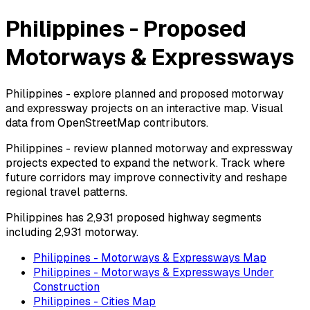
Philippines - Proposed
Motorways & Expressways
Philippines - explore planned and proposed motorway
and expressway projects on an interactive map. Visual
data from OpenStreetMap contributors.
Philippines - review planned motorway and expressway
projects expected to expand the network. Track where
future corridors may improve connectivity and reshape
regional travel patterns.
Philippines has 2,931 proposed highway segments
including 2,931 motorway.
Philippines - Motorways & Expressways Map
Philippines - Motorways & Expressways Under
Construction
Philippines - Cities Map