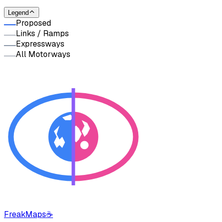
Legend
Proposed
Links / Ramps
Expressways
All Motorways
FreakMaps
☕