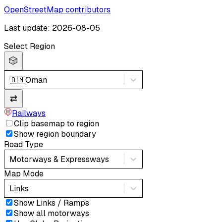
OpenStreetMap contributors
Last update: 2026-08-05
Select Region
🎲
🇴🇲
Oman
⇄
Railways
Clip basemap to region
Show region boundary
Road Type
Motorways & Expressways
Map Mode
Links
Show Links / Ramps
Show all motorways