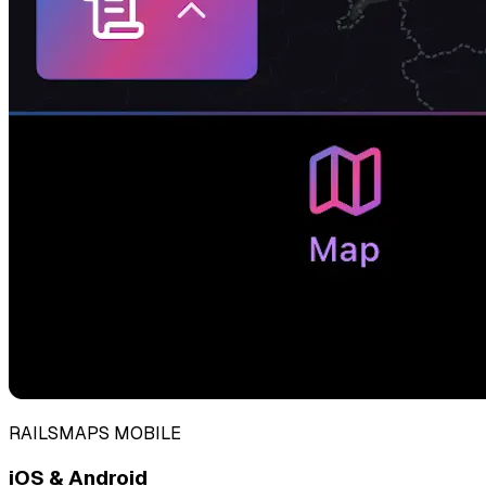
RAILSMAPS MOBILE
iOS & Android