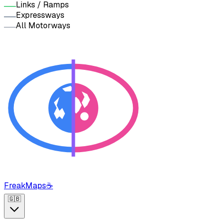
Links / Ramps
Expressways
All Motorways
FreakMaps
☕
🇬🇧