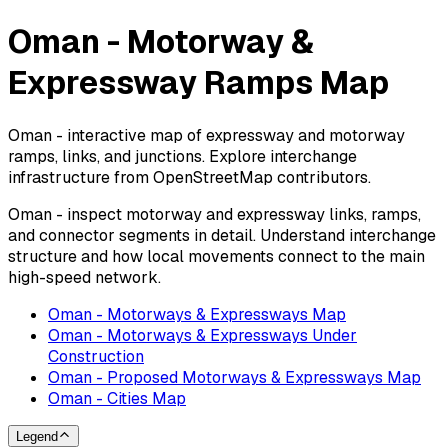
Oman - Motorway &
Expressway Ramps Map
Oman - interactive map of expressway and motorway
ramps, links, and junctions. Explore interchange
infrastructure from OpenStreetMap contributors.
Oman - inspect motorway and expressway links, ramps,
and connector segments in detail. Understand interchange
structure and how local movements connect to the main
high-speed network.
Oman - Motorways & Expressways Map
Oman - Motorways & Expressways Under
Construction
Oman - Proposed Motorways & Expressways Map
Oman - Cities Map
Legend