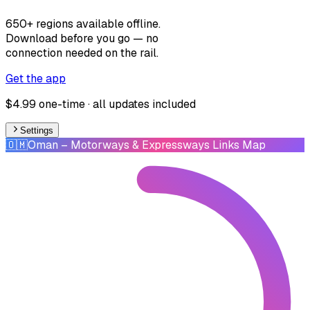
650+ regions available offline.
Download before you go — no
connection needed on the rail.
Get the app
$4.99 one-time · all updates included
Settings
🇴🇲
Oman
– Motorways & Expressways Links Map