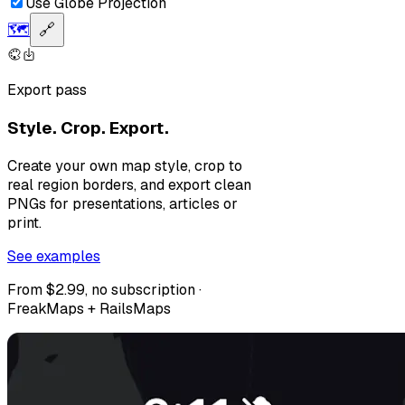
Use Globe Projection
🗺️
🔗
Export pass
Style. Crop. Export.
Create your own map style, crop to
real region borders, and export clean
PNGs for presentations, articles or
print.
See examples
From $2.99, no subscription ·
FreakMaps + RailsMaps