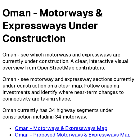
Oman - Motorways &
Expressways Under
Construction
Oman - see which motorways and expressways are
currently under construction. A clear, interactive visual
overview from OpenStreetMap contributors.
Oman - see motorway and expressway sections currently
under construction on a clear map. Follow ongoing
investments and identify where near-term changes to
connectivity are taking shape.
Oman currently has 34 highway segments under
construction including 34 motorway.
Oman - Motorways & Expressways Map
Oman - Proposed Motorways & Expressways Map