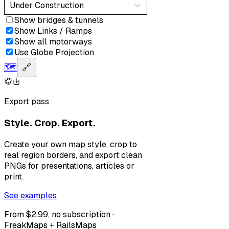
Under Construction
Show bridges & tunnels
Show Links / Ramps
Show all motorways
Use Globe Projection
🗺️
🔗
Export pass
Style. Crop. Export.
Create your own map style, crop to
real region borders, and export clean
PNGs for presentations, articles or
print.
See examples
From $2.99, no subscription ·
FreakMaps + RailsMaps