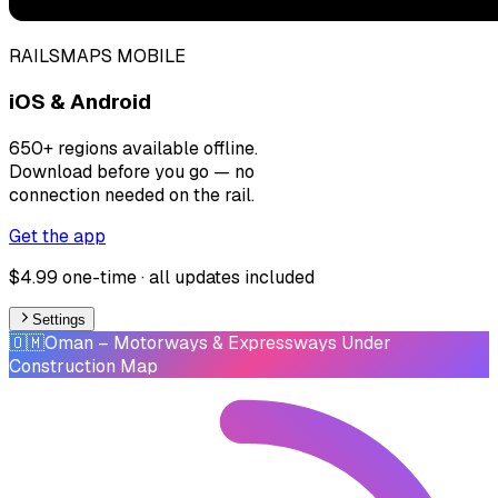
RAILSMAPS MOBILE
iOS & Android
650+ regions available offline.
Download before you go — no
connection needed on the rail.
Get the app
$4.99 one-time · all updates included
Settings
🇴🇲
Oman
– Motorways & Expressways Under
Construction Map