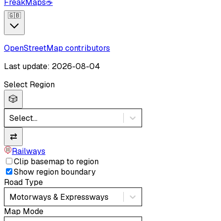
FreakMaps
☕
🇬🇧
OpenStreetMap contributors
Last update: 2026-08-04
Select Region
🎲
Select...
⇄
Railways
Clip basemap to region
Show region boundary
Road Type
Motorways & Expressways
Map Mode