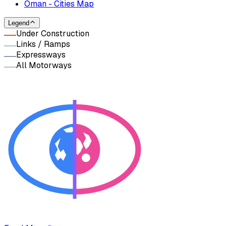
Oman - Cities Map
Legend
Under Construction
Links / Ramps
Expressways
All Motorways