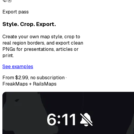
Export pass
Style. Crop. Export.
Create your own map style, crop to
real region borders, and export clean
PNGs for presentations, articles or
print.
See examples
From $2.99, no subscription ·
FreakMaps + RailsMaps