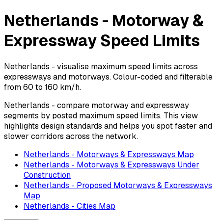
Netherlands - Motorway &
Expressway Speed Limits
Netherlands - visualise maximum speed limits across
expressways and motorways. Colour-coded and filterable
from 60 to 160 km/h.
Netherlands - compare motorway and expressway
segments by posted maximum speed limits. This view
highlights design standards and helps you spot faster and
slower corridors across the network.
Netherlands - Motorways & Expressways Map
Netherlands - Motorways & Expressways Under
Construction
Netherlands - Proposed Motorways & Expressways
Map
Netherlands - Cities Map