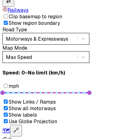
⇄
Railways
Clip basemap to region
Show region boundary
Road Type
Motorways & Expressways
Map Mode
Max Speed
Speed: ‎⁨0–No limit (km/h)⁩
mph
Show Links / Ramps
Show all motorways
Show labels
Use Globe Projection
🗺️
🔗