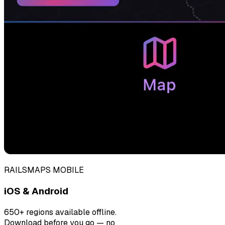
RAILSMAPS MOBILE
iOS & Android
650+ regions available offline.
Download before you go — no