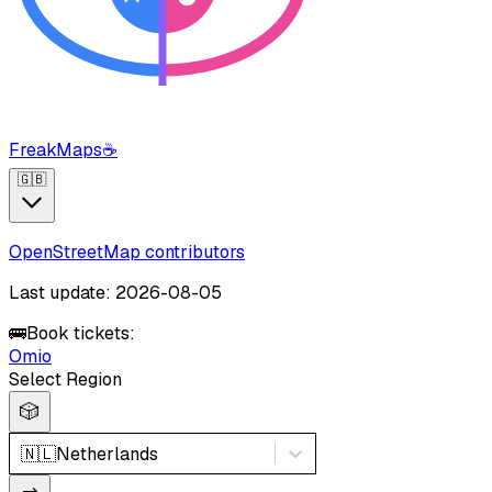
FreakMaps
☕
🇬🇧
OpenStreetMap contributors
Last update: 2026-08-05
🚌
Book tickets:
Omio
Select Region
🎲
🇳🇱
Netherlands