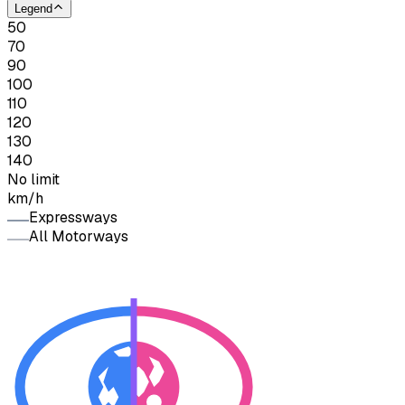
Legend
50
70
90
100
110
120
130
140
No limit
km/h
Expressways
All Motorways