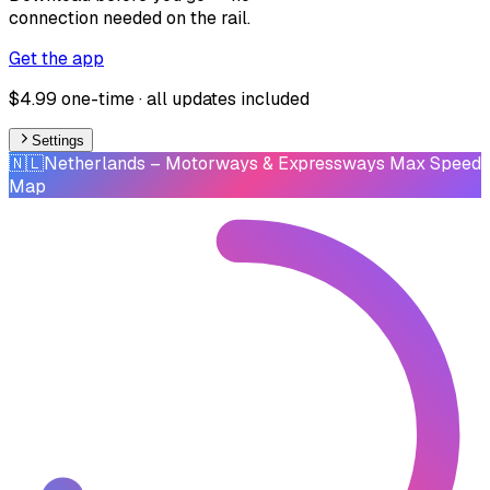
connection needed on the rail.
Get the app
$4.99 one-time · all updates included
Settings
🇳🇱
Netherlands
– Motorways & Expressways Max Speed
Map