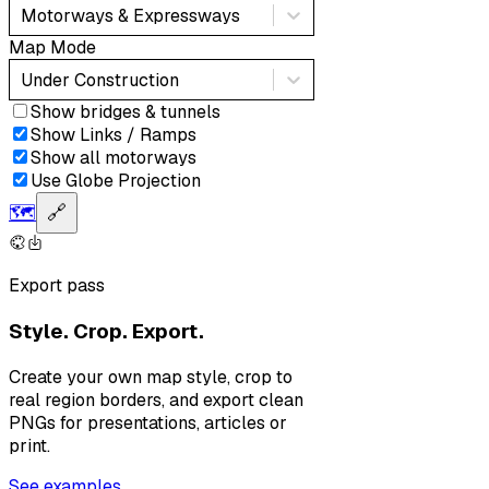
Motorways & Expressways
Map Mode
Under Construction
Show bridges & tunnels
Show Links / Ramps
Show all motorways
Use Globe Projection
🗺️
🔗
Export pass
Style. Crop. Export.
Create your own map style, crop to
real region borders, and export clean
PNGs for presentations, articles or
print.
See examples