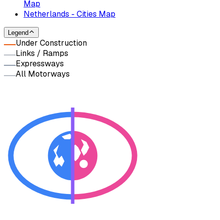
Map
Netherlands - Cities Map
Legend
Under Construction
Links / Ramps
Expressways
All Motorways