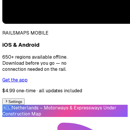
RAILSMAPS MOBILE
iOS & Android
650+ regions available offline.
Download before you go — no
connection needed on the rail.
Get the app
$4.99 one-time · all updates included
Settings
🇳🇱
Netherlands
– Motorways & Expressways Under
Construction Map