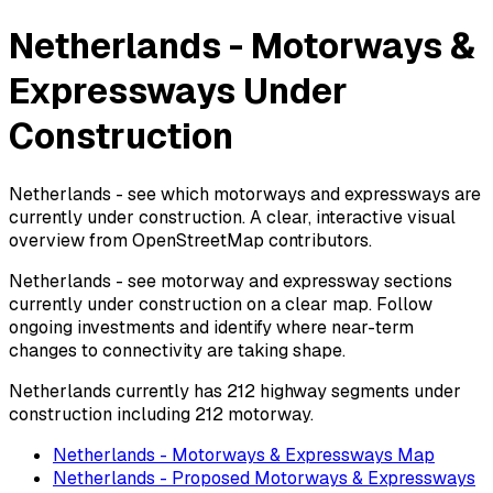
Netherlands - Motorways &
Expressways Under
Construction
Netherlands - see which motorways and expressways are
currently under construction. A clear, interactive visual
overview from OpenStreetMap contributors.
Netherlands - see motorway and expressway sections
currently under construction on a clear map. Follow
ongoing investments and identify where near-term
changes to connectivity are taking shape.
Netherlands currently has 212 highway segments under
construction including 212 motorway.
Netherlands - Motorways & Expressways Map
Netherlands - Proposed Motorways & Expressways