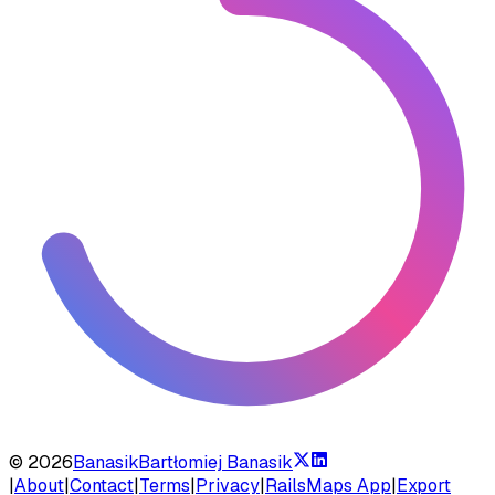
©
2026
Banasik
Bartłomiej Banasik
|
About
|
Contact
|
Terms
|
Privacy
|
RailsMaps App
|
Export