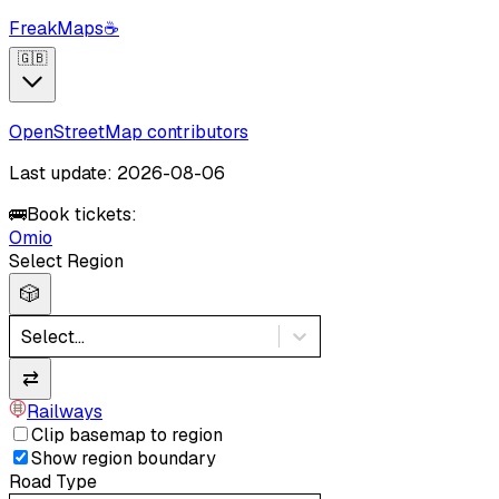
FreakMaps
☕
🇬🇧
OpenStreetMap contributors
Last update: 2026-08-06
🚌
Book tickets:
Omio
Select Region
🎲
Select...
⇄
Railways
Clip basemap to region
Show region boundary
Road Type