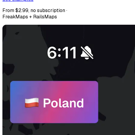
From $2.99, no subscription ·
FreakMaps + RailsMaps