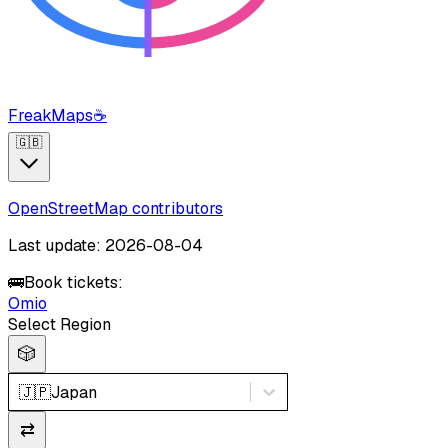
FreakMaps
☕
🇬🇧
OpenStreetMap contributors
Last update: 2026-08-04
🚌
Book tickets:
Omio
Select Region
🎲
🇯🇵
Japan
⇄