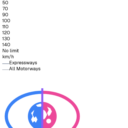
50
70
90
100
110
120
130
140
No limit
km/h
Expressways
All Motorways