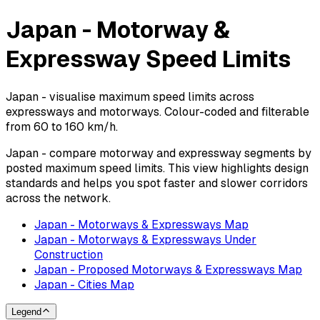
Japan - Motorway &
Expressway Speed Limits
Japan - visualise maximum speed limits across
expressways and motorways. Colour-coded and filterable
from 60 to 160 km/h.
Japan - compare motorway and expressway segments by
posted maximum speed limits. This view highlights design
standards and helps you spot faster and slower corridors
across the network.
Japan - Motorways & Expressways Map
Japan - Motorways & Expressways Under
Construction
Japan - Proposed Motorways & Expressways Map
Japan - Cities Map
Legend