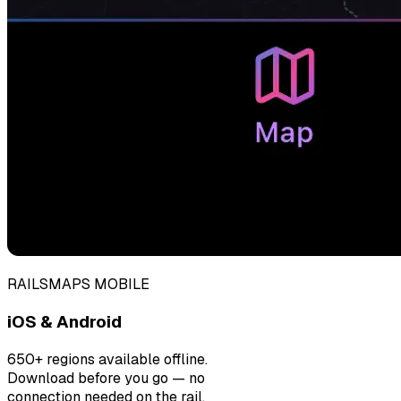
RAILSMAPS MOBILE
iOS & Android
650+ regions available offline.
Download before you go — no
connection needed on the rail.