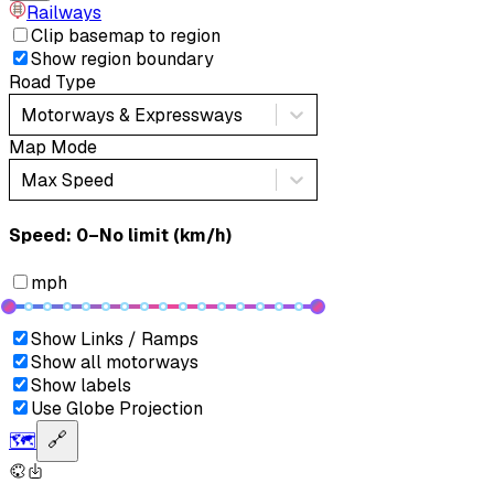
Railways
Clip basemap to region
Show region boundary
Road Type
Motorways & Expressways
Map Mode
Max Speed
Speed: ‎⁨0–No limit (km/h)⁩
mph
Show Links / Ramps
Show all motorways
Show labels
Use Globe Projection
🗺️
🔗