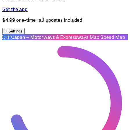
Get the app
$4.99 one-time · all updates included
Settings
🇯🇵
Japan
– Motorways & Expressways Max Speed Map