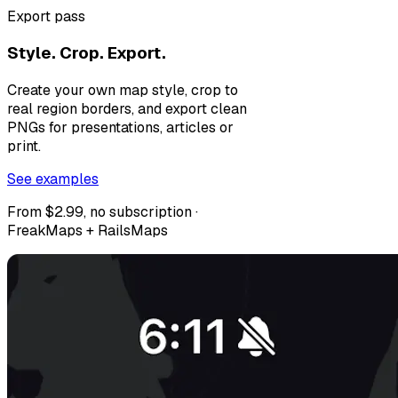
Export pass
Style. Crop. Export.
Create your own map style, crop to
real region borders, and export clean
PNGs for presentations, articles or
print.
See examples
From $2.99, no subscription ·
FreakMaps + RailsMaps