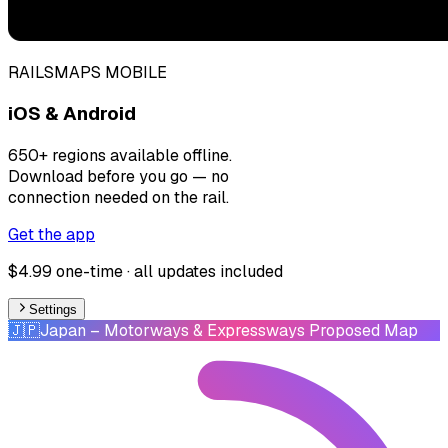
RAILSMAPS MOBILE
iOS & Android
650+ regions available offline.
Download before you go — no
connection needed on the rail.
Get the app
$4.99 one-time · all updates included
Settings
🇯🇵
Japan
– Motorways & Expressways Proposed Map