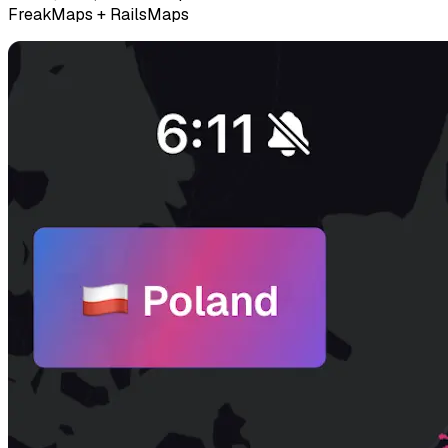
FreakMaps + RailsMaps