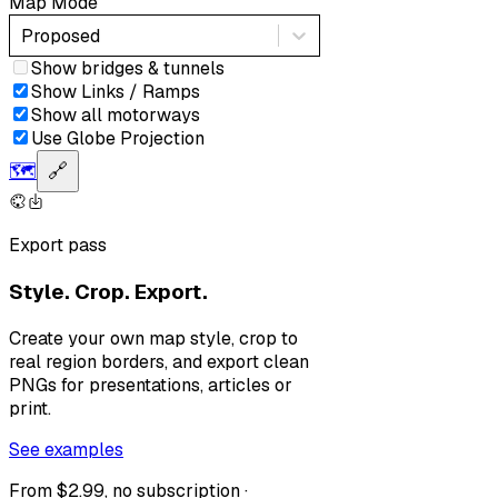
Map Mode
Proposed
Show bridges & tunnels
Show Links / Ramps
Show all motorways
Use Globe Projection
🗺️
🔗
Export pass
Style. Crop. Export.
Create your own map style, crop to
real region borders, and export clean
PNGs for presentations, articles or
print.
See examples
From $2.99, no subscription ·