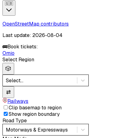
🇬🇧
OpenStreetMap contributors
Last update: 2026-08-04
🚌
Book tickets:
Omio
Select Region
🎲
Select...
⇄
Railways
Clip basemap to region
Show region boundary
Road Type
Motorways & Expressways