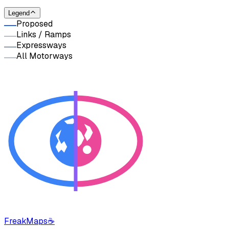
Legend
Proposed
Links / Ramps
Expressways
All Motorways
FreakMaps
☕