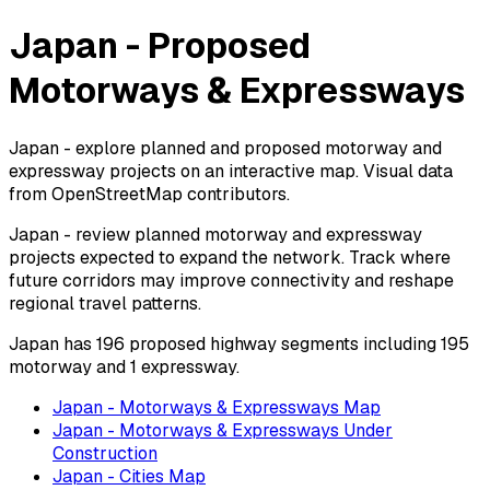
Japan - Proposed
Motorways & Expressways
Japan - explore planned and proposed motorway and
expressway projects on an interactive map. Visual data
from OpenStreetMap contributors.
Japan - review planned motorway and expressway
projects expected to expand the network. Track where
future corridors may improve connectivity and reshape
regional travel patterns.
Japan has 196 proposed highway segments including 195
motorway and 1 expressway.
Japan - Motorways & Expressways Map
Japan - Motorways & Expressways Under
Construction
Japan - Cities Map