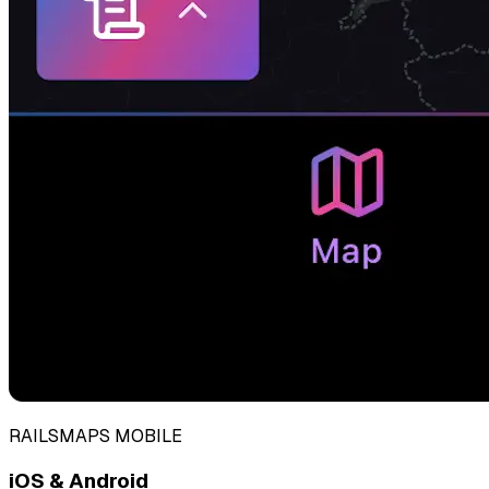
RAILSMAPS MOBILE
iOS & Android