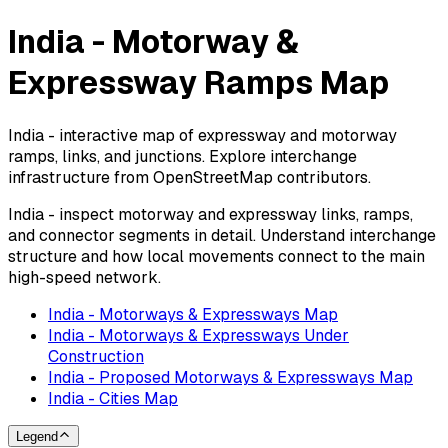
India - Motorway &
Expressway Ramps Map
India - interactive map of expressway and motorway
ramps, links, and junctions. Explore interchange
infrastructure from OpenStreetMap contributors.
India - inspect motorway and expressway links, ramps,
and connector segments in detail. Understand interchange
structure and how local movements connect to the main
high-speed network.
India - Motorways & Expressways Map
India - Motorways & Expressways Under
Construction
India - Proposed Motorways & Expressways Map
India - Cities Map
Legend