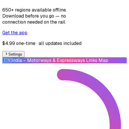
650+ regions available offline.
Download before you go — no
connection needed on the rail.
Get the app
$4.99 one-time · all updates included
Settings
🇮🇳
India
– Motorways & Expressways Links Map