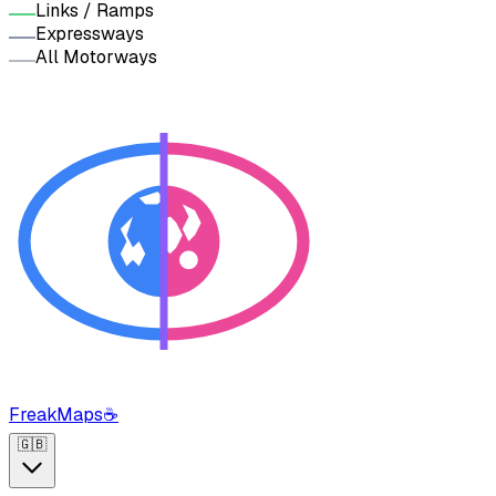
Links / Ramps
Expressways
All Motorways
FreakMaps
☕
🇬🇧