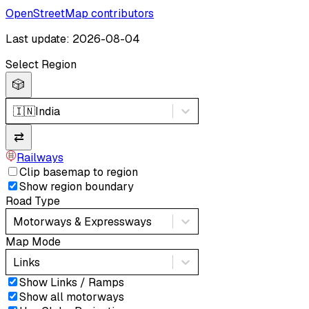
OpenStreetMap contributors
Last update: 2026-08-04
Select Region
🎲
🇮🇳
India
⇄
Railways
Clip basemap to region
Show region boundary
Road Type
Motorways & Expressways
Map Mode
Links
Show Links / Ramps
Show all motorways