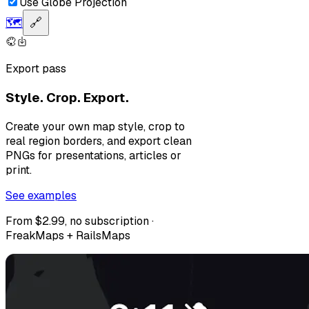
Use Globe Projection
🗺️
🔗
Export pass
Style. Crop. Export.
Create your own map style, crop to
real region borders, and export clean
PNGs for presentations, articles or
print.
See examples
From $2.99, no subscription ·
FreakMaps + RailsMaps