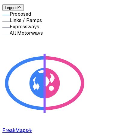
Legend
Proposed
Links / Ramps
Expressways
All Motorways
FreakMaps
☕