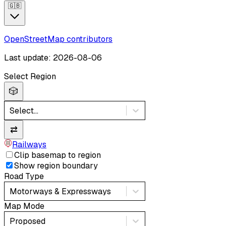
🇬🇧
OpenStreetMap contributors
Last update: 2026-08-06
Select Region
🎲
Select...
⇄
Railways
Clip basemap to region
Show region boundary
Road Type
Motorways & Expressways
Map Mode
Proposed