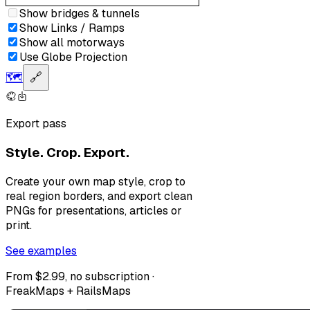
Show bridges & tunnels
Show Links / Ramps
Show all motorways
Use Globe Projection
🗺️
🔗
Export pass
Style. Crop. Export.
Create your own map style, crop to
real region borders, and export clean
PNGs for presentations, articles or
print.
See examples
From $2.99, no subscription ·
FreakMaps + RailsMaps