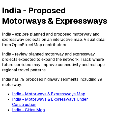
India - Proposed
Motorways & Expressways
India - explore planned and proposed motorway and
expressway projects on an interactive map. Visual data
from OpenStreetMap contributors.
India - review planned motorway and expressway
projects expected to expand the network. Track where
future corridors may improve connectivity and reshape
regional travel patterns.
India has 79 proposed highway segments including 79
motorway.
India - Motorways & Expressways Map
India - Motorways & Expressways Under
Construction
India - Cities Map