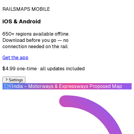
RAILSMAPS MOBILE
iOS & Android
650+ regions available offline.
Download before you go — no
connection needed on the rail.
Get the app
$4.99 one-time · all updates included
Settings
🇮🇳
India
– Motorways & Expressways Proposed Map