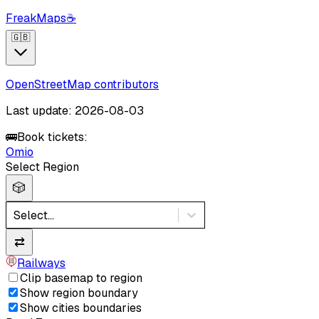
FreakMaps
☕
🇬🇧
OpenStreetMap contributors
Last update: 2026-08-03
🚌
Book tickets:
Omio
Select Region
🎲
Select...
⇄
Railways
Clip basemap to region
Show region boundary
Show cities boundaries