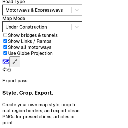
Road Type
Motorways & Expressways
Map Mode
Under Construction
Show bridges & tunnels
Show Links / Ramps
Show all motorways
Use Globe Projection
🗺️
🔗
Export pass
Style. Crop. Export.
Create your own map style, crop to
real region borders, and export clean
PNGs for presentations, articles or
print.