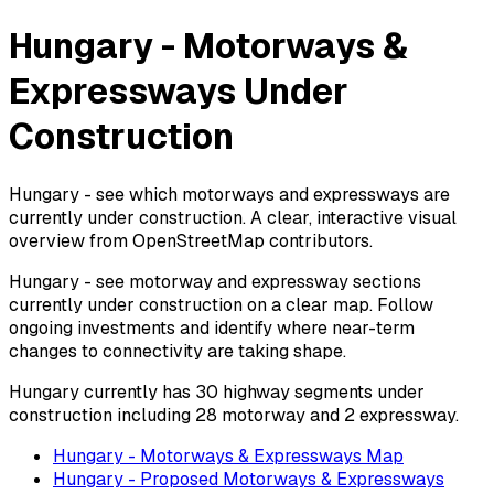
Hungary - Motorways &
Expressways Under
Construction
Hungary - see which motorways and expressways are
currently under construction. A clear, interactive visual
overview from OpenStreetMap contributors.
Hungary - see motorway and expressway sections
currently under construction on a clear map. Follow
ongoing investments and identify where near-term
changes to connectivity are taking shape.
Hungary currently has 30 highway segments under
construction including 28 motorway and 2 expressway.
Hungary - Motorways & Expressways Map
Hungary - Proposed Motorways & Expressways