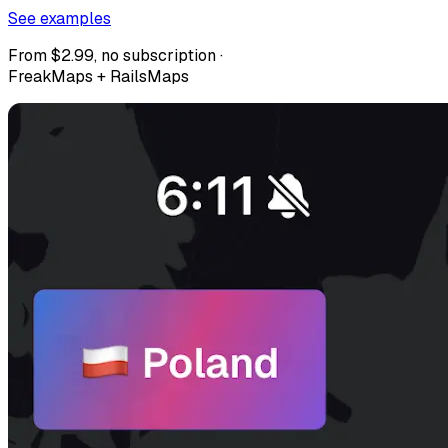
See examples
From $2.99, no subscription ·
FreakMaps + RailsMaps