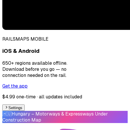
RAILSMAPS MOBILE
iOS & Android
650+ regions available offline.
Download before you go — no
connection needed on the rail.
Get the app
$4.99 one-time · all updates included
Settings
🇭🇺
Hungary
– Motorways & Expressways Under
Construction Map