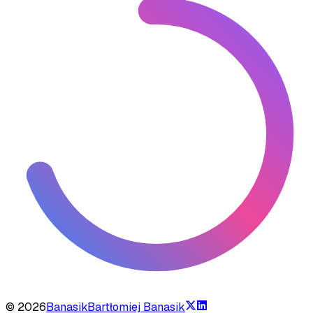
©
2026
Banasik
Bartłomiej Banasik