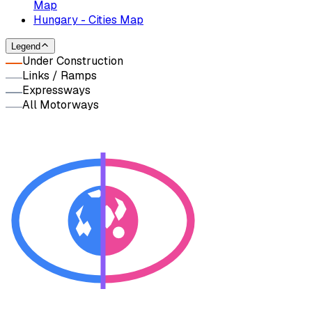
Map
Hungary - Cities Map
Legend
Under Construction
Links / Ramps
Expressways
All Motorways