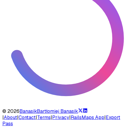
©
2026
Banasik
Bartłomiej Banasik
|
About
|
Contact
|
Terms
|
Privacy
|
RailsMaps App
|
Export
Pass