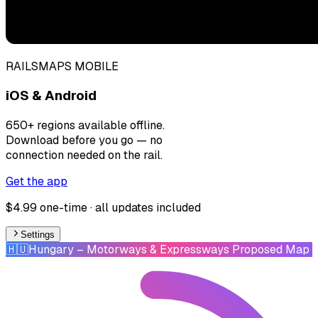
RAILSMAPS MOBILE
iOS & Android
650+ regions available offline.
Download before you go — no
connection needed on the rail.
Get the app
$4.99 one-time · all updates included
Settings
🇭🇺
Hungary
– Motorways & Expressways Proposed Map