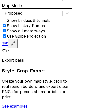
Map Mode
Proposed
Show bridges & tunnels
Show Links / Ramps
Show all motorways
Use Globe Projection
🗺️
🔗
Export pass
Style. Crop. Export.
Create your own map style, crop to
real region borders, and export clean
PNGs for presentations, articles or
print.
See examples