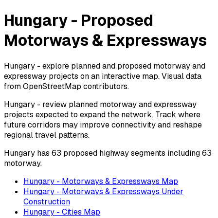
Hungary - Proposed
Motorways & Expressways
Hungary - explore planned and proposed motorway and
expressway projects on an interactive map. Visual data
from OpenStreetMap contributors.
Hungary - review planned motorway and expressway
projects expected to expand the network. Track where
future corridors may improve connectivity and reshape
regional travel patterns.
Hungary has 63 proposed highway segments including 63
motorway.
Hungary - Motorways & Expressways Map
Hungary - Motorways & Expressways Under
Construction
Hungary - Cities Map