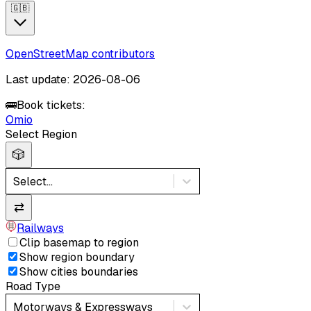
🇬🇧
OpenStreetMap contributors
Last update: 2026-08-06
🚌
Book tickets:
Omio
Select Region
🎲
Select...
⇄
Railways
Clip basemap to region
Show region boundary
Show cities boundaries
Road Type
Motorways & Expressways