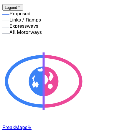
Legend
Proposed
Links / Ramps
Expressways
All Motorways
FreakMaps
☕