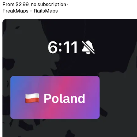
From $2.99, no subscription ·
FreakMaps + RailsMaps