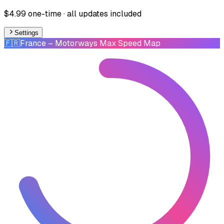
$4.99 one-time · all updates included
Settings
🇫🇷
France
– Motorways Max Speed Map