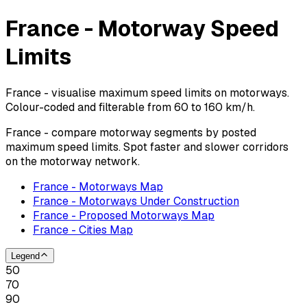
France - Motorway Speed
Limits
France - visualise maximum speed limits on motorways.
Colour-coded and filterable from 60 to 160 km/h.
France - compare motorway segments by posted
maximum speed limits. Spot faster and slower corridors
on the motorway network.
France - Motorways Map
France - Motorways Under Construction
France - Proposed Motorways Map
France - Cities Map
Legend
50
70
90