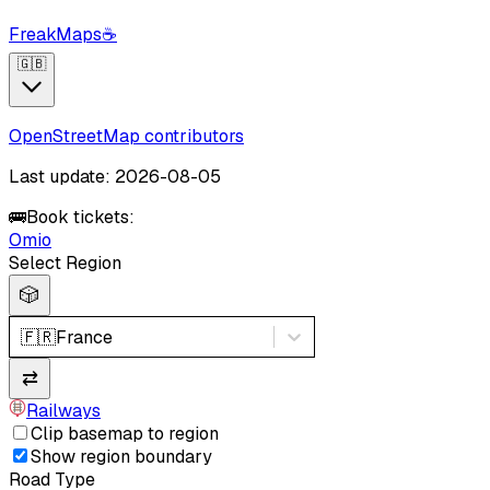
FreakMaps
☕
🇬🇧
OpenStreetMap contributors
Last update: 2026-08-05
🚌
Book tickets:
Omio
Select Region
🎲
🇫🇷
France
⇄
Railways
Clip basemap to region
Show region boundary
Road Type