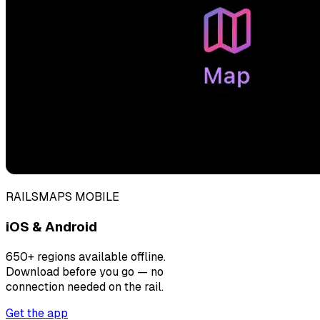
RAILSMAPS MOBILE
iOS & Android
650+ regions available offline.
Download before you go — no
connection needed on the rail.
Get the app