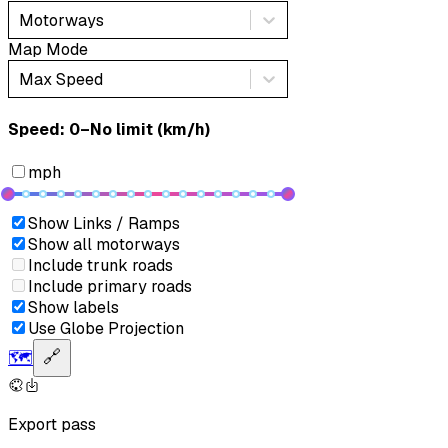
Motorways
Map Mode
Max Speed
Speed: ‎⁨0–No limit (km/h)⁩
mph
Show Links / Ramps
Show all motorways
Include trunk roads
Include primary roads
Show labels
Use Globe Projection
🗺️
🔗
Export pass