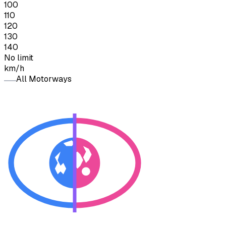
100
110
120
130
140
No limit
km/h
All Motorways