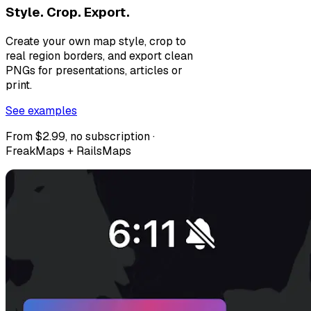
Style. Crop. Export.
Create your own map style, crop to
real region borders, and export clean
PNGs for presentations, articles or
print.
See examples
From $2.99, no subscription ·
FreakMaps + RailsMaps