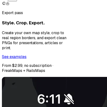
Export pass
Style. Crop. Export.
Create your own map style, crop to
real region borders, and export clean
PNGs for presentations, articles or
print.
See examples
From $2.99, no subscription ·
FreakMaps + RailsMaps