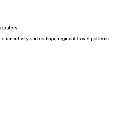
ributors.
onnectivity and reshape regional travel patterns.