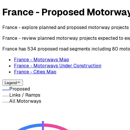
France - Proposed Motorwa
France - explore planned and proposed motorway projects 
France - review planned motorway projects expected to exp
France has 534 proposed road segments including 80 moto
France - Motorways Map
France - Motorways Under Construction
France - Cities Map
Legend
Proposed
Links / Ramps
All Motorways