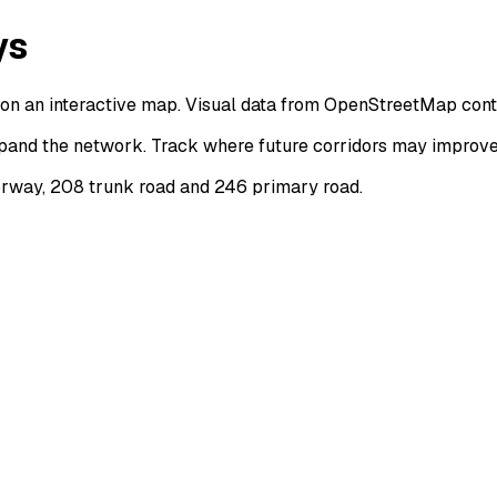
ys
on an interactive map. Visual data from OpenStreetMap cont
and the network. Track where future corridors may improve c
rway, 208 trunk road and 246 primary road.