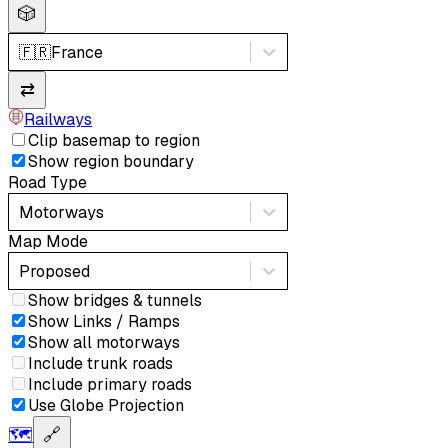
🎲
🇫🇷
France
⇄
Railways
Clip basemap to region
Show region boundary
Road Type
Motorways
Map Mode
Proposed
Show bridges & tunnels
Show Links / Ramps
Show all motorways
Include trunk roads
Include primary roads
Use Globe Projection
🗺️
🔗