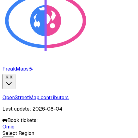
FreakMaps
☕
🇬🇧
OpenStreetMap contributors
Last update: 2026-08-04
🚌
Book tickets:
Omio
Select Region