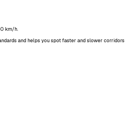
60 km/h.
ndards and helps you spot faster and slower corridors