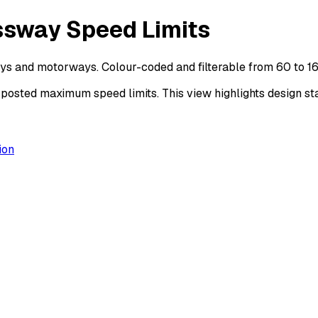
ssway Speed Limits
ys and motorways. Colour-coded and filterable from 60 to 1
sted maximum speed limits. This view highlights design sta
ion