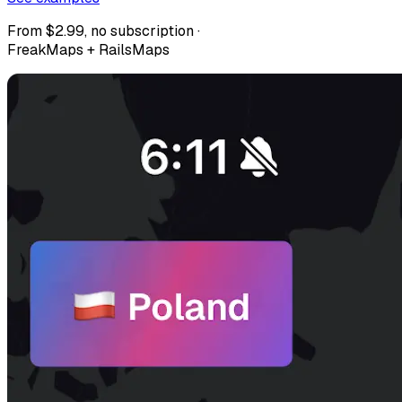
From $2.99, no subscription ·
FreakMaps + RailsMaps