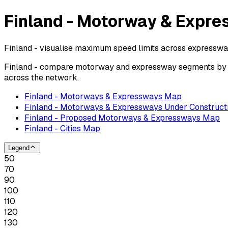
Finland - Motorway & Expre
Finland - visualise maximum speed limits across expresswa
Finland - compare motorway and expressway segments by po
across the network.
Finland - Motorways & Expressways Map
Finland - Motorways & Expressways Under Construct
Finland - Proposed Motorways & Expressways Map
Finland - Cities Map
Legend
50
70
90
100
110
120
130