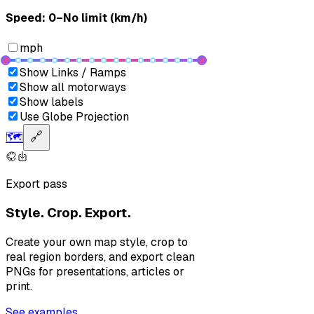
Speed: ‎⁨0–No limit (km/h)⁩
mph
Show Links / Ramps
Show all motorways
Show labels
Use Globe Projection
🗺️
🔗
Export pass
Style. Crop. Export.
Create your own map style, crop to
real region borders, and export clean
PNGs for presentations, articles or
print.
See examples