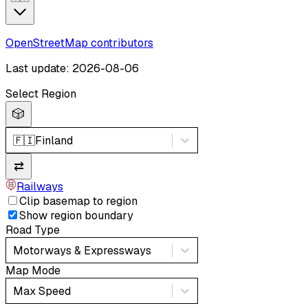
OpenStreetMap contributors
Last update: 2026-08-06
Select Region
🎲
🇫🇮
Finland
⇄
Railways
Clip basemap to region
Show region boundary
Road Type
Motorways & Expressways
Map Mode
Max Speed