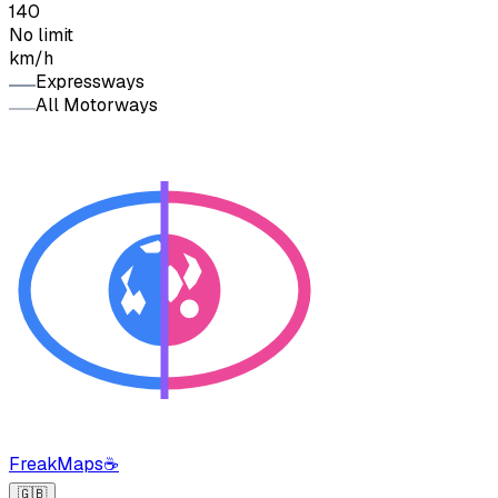
140
No limit
km/h
Expressways
All Motorways
FreakMaps
☕
🇬🇧