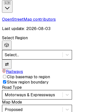
🇬🇧
OpenStreetMap contributors
Last update: 2026-08-03
Select Region
🎲
Select...
⇄
Railways
Clip basemap to region
Show region boundary
Road Type
Motorways & Expressways
Map Mode
Proposed