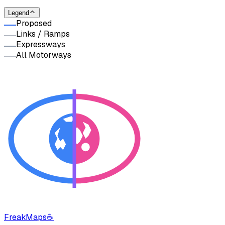
Legend
Proposed
Links / Ramps
Expressways
All Motorways
FreakMaps
☕