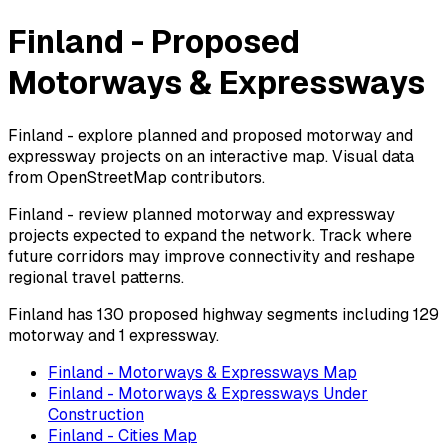
Finland - Proposed
Motorways & Expressways
Finland - explore planned and proposed motorway and
expressway projects on an interactive map. Visual data
from OpenStreetMap contributors.
Finland - review planned motorway and expressway
projects expected to expand the network. Track where
future corridors may improve connectivity and reshape
regional travel patterns.
Finland has 130 proposed highway segments including 129
motorway and 1 expressway.
Finland - Motorways & Expressways Map
Finland - Motorways & Expressways Under
Construction
Finland - Cities Map