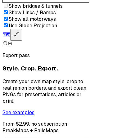
Show bridges & tunnels
Show Links / Ramps
Show all motorways
Use Globe Projection
🗺️
🔗
Export pass
Style. Crop. Export.
Create your own map style, crop to
real region borders, and export clean
PNGs for presentations, articles or
print.
See examples
From $2.99, no subscription ·
FreakMaps + RailsMaps