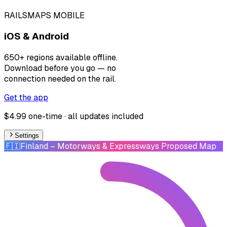
RAILSMAPS MOBILE
iOS & Android
650+ regions available offline.
Download before you go — no
connection needed on the rail.
Get the app
$4.99 one-time · all updates included
Settings
🇫🇮
Finland
– Motorways & Expressways Proposed Map