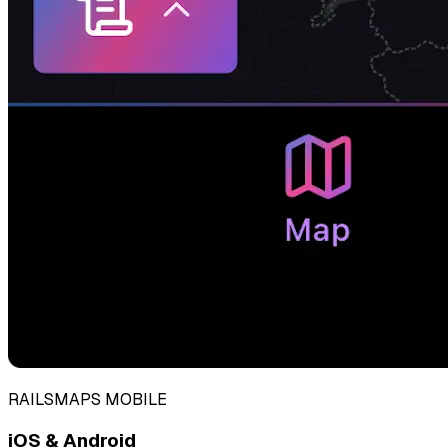
RAILSMAPS MOBILE
iOS & Android