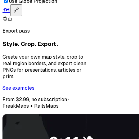
Use Globe Projection
🗺️
🔗
Export pass
Style. Crop. Export.
Create your own map style, crop to
real region borders, and export clean
PNGs for presentations, articles or
print.
See examples
From $2.99, no subscription ·
FreakMaps + RailsMaps