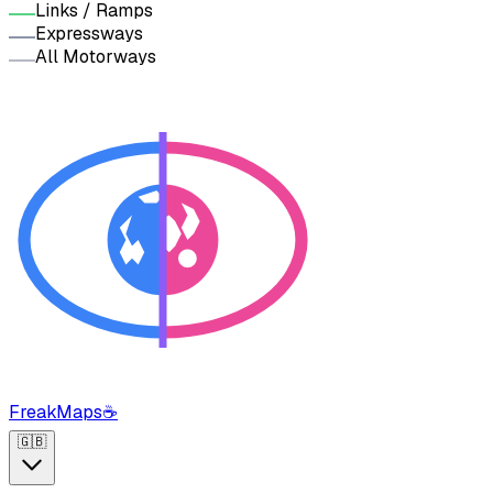
Links / Ramps
Expressways
All Motorways
FreakMaps
☕
🇬🇧