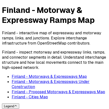
Finland - Motorway &
Expressway Ramps Map
Finland - interactive map of expressway and motorway
ramps, links, and junctions. Explore interchange
infrastructure from OpenStreetMap contributors.
Finland - inspect motorway and expressway links, ramps,
and connector segments in detail. Understand interchange
structure and how local movements connect to the main
high-speed network.
Finland - Motorways & Expressways Map
Finland - Motorways & Expressways Under
Construction
Finland - Proposed Motorways & Expressways Map
Finland - Cities Map
Legend