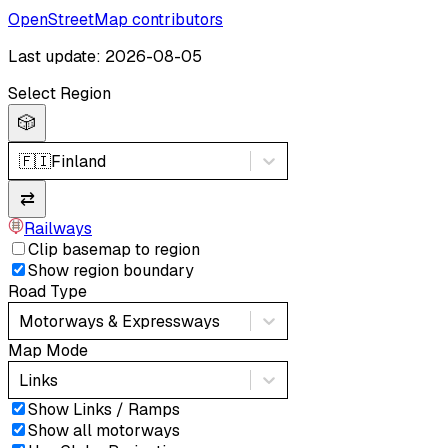
OpenStreetMap contributors
Last update: 2026-08-05
Select Region
🎲
🇫🇮
Finland
⇄
Railways
Clip basemap to region
Show region boundary
Road Type
Motorways & Expressways
Map Mode
Links
Show Links / Ramps
Show all motorways