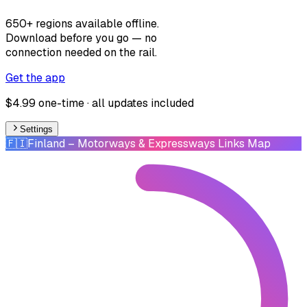
650+ regions available offline.
Download before you go — no
connection needed on the rail.
Get the app
$4.99 one-time · all updates included
Settings
🇫🇮
Finland
– Motorways & Expressways Links Map