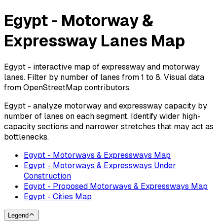
Egypt - Motorway &
Expressway Lanes Map
Egypt - interactive map of expressway and motorway
lanes. Filter by number of lanes from 1 to 8. Visual data
from OpenStreetMap contributors.
Egypt - analyze motorway and expressway capacity by
number of lanes on each segment. Identify wider high-
capacity sections and narrower stretches that may act as
bottlenecks.
Egypt - Motorways & Expressways Map
Egypt - Motorways & Expressways Under
Construction
Egypt - Proposed Motorways & Expressways Map
Egypt - Cities Map
Legend