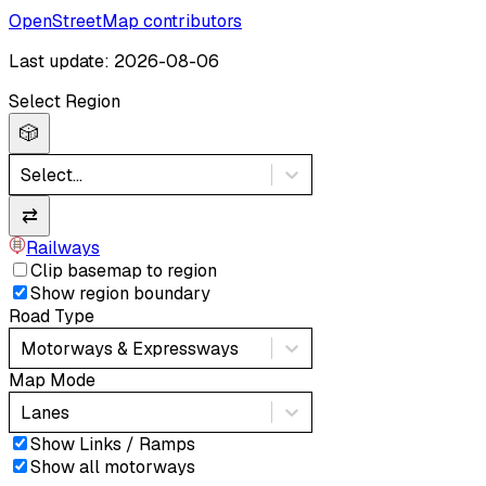
OpenStreetMap contributors
Last update: 2026-08-06
Select Region
🎲
Select...
⇄
Railways
Clip basemap to region
Show region boundary
Road Type
Motorways & Expressways
Map Mode
Lanes
Show Links / Ramps
Show all motorways