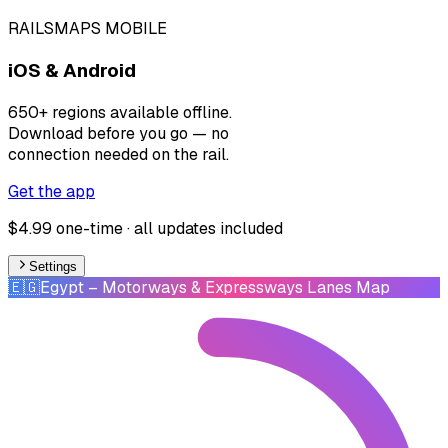
RAILSMAPS MOBILE
iOS & Android
650+ regions available offline.
Download before you go — no
connection needed on the rail.
Get the app
$4.99 one-time · all updates included
Settings
🇪🇬
Egypt
– Motorways & Expressways Lanes Map