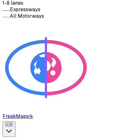
1-8 lanes
Expressways
All Motorways
FreakMaps
☕
🇬🇧