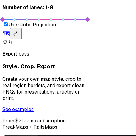
Number of lanes: 1-8
Use Globe Projection
🗺️
🔗
Export pass
Style. Crop. Export.
Create your own map style, crop to
real region borders, and export clean
PNGs for presentations, articles or
print.
See examples
From $2.99, no subscription ·
FreakMaps + RailsMaps