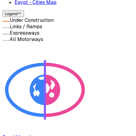
Egypt - Cities Map
Legend
Under Construction
Links / Ramps
Expressways
All Motorways