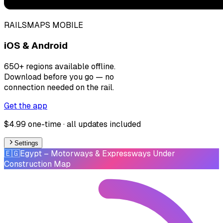
RAILSMAPS MOBILE
iOS & Android
650+ regions available offline.
Download before you go — no
connection needed on the rail.
Get the app
$4.99 one-time · all updates included
Settings
🇪🇬
Egypt
– Motorways & Expressways Under
Construction Map