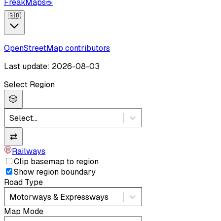
FreakMaps
☕
🇬🇧
OpenStreetMap contributors
Last update: 2026-08-03
Select Region
🎲
Select...
⇄
Railways
Clip basemap to region
Show region boundary
Road Type
Motorways & Expressways
Map Mode