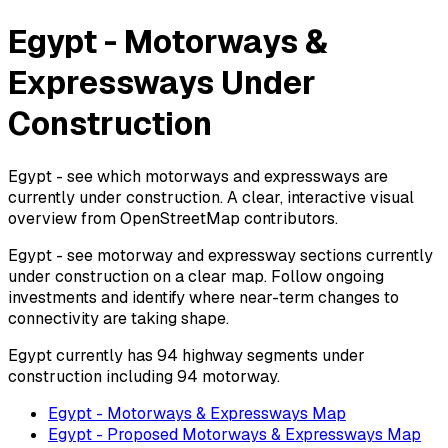
Egypt - Motorways &
Expressways Under
Construction
Egypt - see which motorways and expressways are
currently under construction. A clear, interactive visual
overview from OpenStreetMap contributors.
Egypt - see motorway and expressway sections currently
under construction on a clear map. Follow ongoing
investments and identify where near-term changes to
connectivity are taking shape.
Egypt currently has 94 highway segments under
construction including 94 motorway.
Egypt - Motorways & Expressways Map
Egypt - Proposed Motorways & Expressways Map