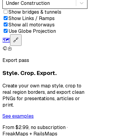
Under Construction
Show bridges & tunnels
Show Links / Ramps
Show all motorways
Use Globe Projection
🗺️
🔗
Export pass
Style. Crop. Export.
Create your own map style, crop to
real region borders, and export clean
PNGs for presentations, articles or
print.
See examples
From $2.99, no subscription ·
FreakMaps + RailsMaps