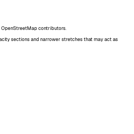
om OpenStreetMap contributors.
city sections and narrower stretches that may act as