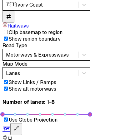
🇨🇮
Ivory Coast
⇄
Railways
Clip basemap to region
Show region boundary
Road Type
Motorways & Expressways
Map Mode
Lanes
Show Links / Ramps
Show all motorways
Number of lanes: 1-8
Use Globe Projection
🗺️
🔗