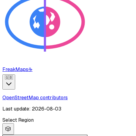
FreakMaps
☕
🇬🇧
OpenStreetMap contributors
Last update: 2026-08-03
Select Region
🎲