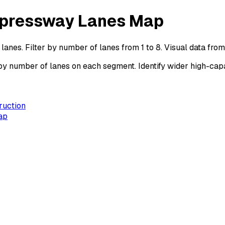
Expressway Lanes Map
anes. Filter by number of lanes from 1 to 8. Visual data fr
 number of lanes on each segment. Identify wider high-capa
ruction
ap