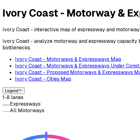
Ivory Coast - Motorway & 
Ivory Coast - interactive map of expressway and motorway l
Ivory Coast - analyze motorway and expressway capacity by
bottlenecks.
Ivory Coast - Motorways & Expressways Map
Ivory Coast - Motorways & Expressways Under Const
Ivory Coast - Proposed Motorways & Expressways M
Ivory Coast - Cities Map
Legend
1-8 lanes
Expressways
All Motorways