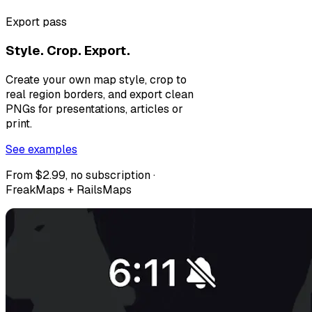
Export pass
Style. Crop. Export.
Create your own map style, crop to
real region borders, and export clean
PNGs for presentations, articles or
print.
See examples
From $2.99, no subscription ·
FreakMaps + RailsMaps