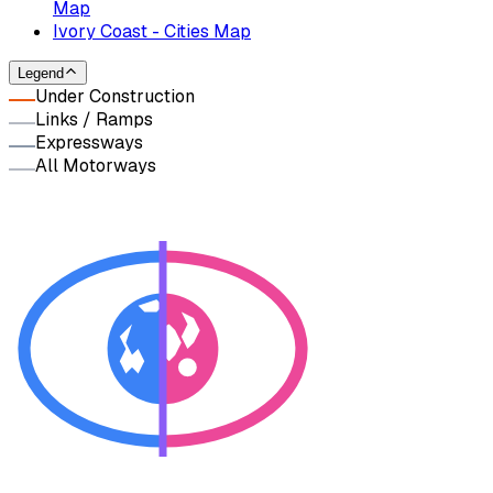
Map
Ivory Coast - Cities Map
Legend
Under Construction
Links / Ramps
Expressways
All Motorways