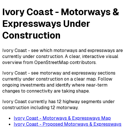
Ivory Coast - Motorways &
Expressways Under
Construction
Ivory Coast - see which motorways and expressways are
currently under construction. A clear, interactive visual
overview from OpenStreetMap contributors.
Ivory Coast - see motorway and expressway sections
currently under construction on a clear map. Follow
ongoing investments and identify where near-term
changes to connectivity are taking shape.
Ivory Coast currently has 12 highway segments under
construction including 12 motorway.
Ivory Coast - Motorways & Expressways Map
Ivory Coast - Proposed Motorways & Expressways