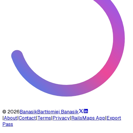
©
2026
Banasik
Bartłomiej Banasik
|
About
|
Contact
|
Terms
|
Privacy
|
RailsMaps App
|
Export
Pass