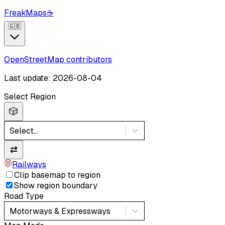
FreakMaps
☕
🇬🇧
OpenStreetMap contributors
Last update: 2026-08-04
Select Region
🎲
Select...
⇄
Railways
Clip basemap to region
Show region boundary
Road Type
Motorways & Expressways