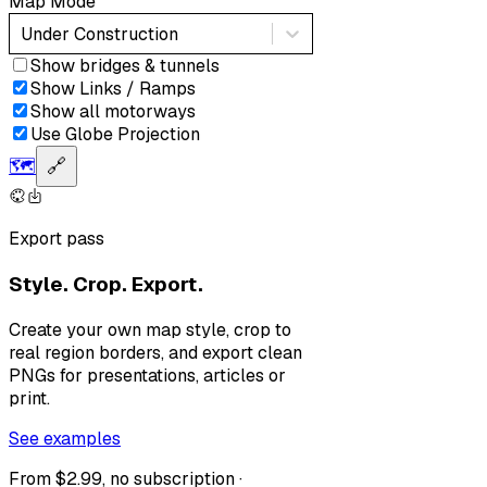
Map Mode
Under Construction
Show bridges & tunnels
Show Links / Ramps
Show all motorways
Use Globe Projection
🗺️
🔗
Export pass
Style. Crop. Export.
Create your own map style, crop to
real region borders, and export clean
PNGs for presentations, articles or
print.
See examples
From $2.99, no subscription ·