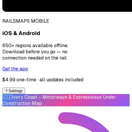
RAILSMAPS MOBILE
iOS & Android
650+ regions available offline.
Download before you go — no
connection needed on the rail.
Get the app
$4.99 one-time · all updates included
Settings
🇨🇮
Ivory Coast
– Motorways & Expressways Under
Construction Map