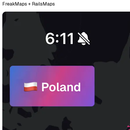
FreakMaps + RailsMaps