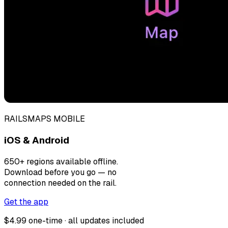
RAILSMAPS MOBILE
iOS & Android
650+ regions available offline.
Download before you go — no
connection needed on the rail.
Get the app
$4.99 one-time · all updates included