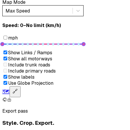
Map Mode
Max Speed
Speed: ‎⁨0–No limit (km/h)⁩
mph
Show Links / Ramps
Show all motorways
Include trunk roads
Include primary roads
Show labels
Use Globe Projection
🗺️
🔗
Export pass
Style. Crop. Export.