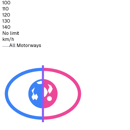
100
110
120
130
140
No limit
km/h
All Motorways