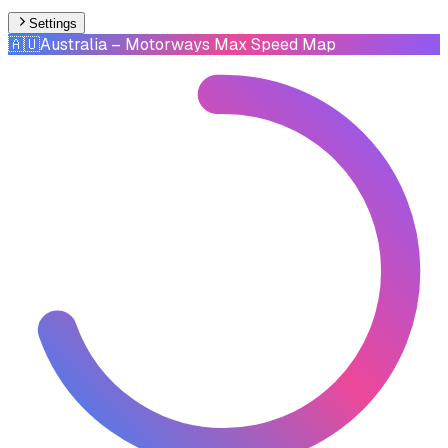
Settings
🇦🇺
Australia
– Motorways Max Speed Map