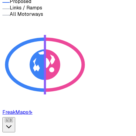
Proposed
Links / Ramps
All Motorways
FreakMaps
☕
🇬🇧