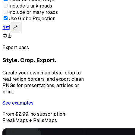
Include trunk roads
Include primary roads
Use Globe Projection
🗺️
🔗
Export pass
Style. Crop. Export.
Create your own map style, crop to
real region borders, and export clean
PNGs for presentations, articles or
print.
See examples
From $2.99, no subscription ·
FreakMaps + RailsMaps