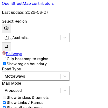
OpenStreetMap contributors
Last update: 2026-08-07
Select Region
🎲
🇦🇺
Australia
⇄
Railways
Clip basemap to region
Show region boundary
Road Type
Motorways
Map Mode
Proposed
Show bridges & tunnels
Show Links / Ramps
Show all motorways