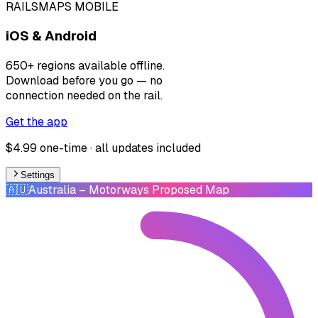
RAILSMAPS MOBILE
iOS & Android
650+ regions available offline.
Download before you go — no
connection needed on the rail.
Get the app
$4.99 one-time · all updates included
Settings
🇦🇺
Australia
– Motorways Proposed Map