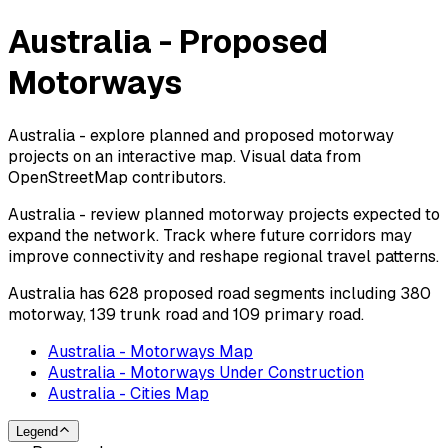
Australia - Proposed
Motorways
Australia - explore planned and proposed motorway
projects on an interactive map. Visual data from
OpenStreetMap contributors.
Australia - review planned motorway projects expected to
expand the network. Track where future corridors may
improve connectivity and reshape regional travel patterns.
Australia has 628 proposed road segments including 380
motorway, 139 trunk road and 109 primary road.
Australia - Motorways Map
Australia - Motorways Under Construction
Australia - Cities Map
Legend