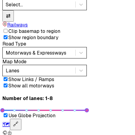
Select...
⇄
Railways
Clip basemap to region
Show region boundary
Road Type
Motorways & Expressways
Map Mode
Lanes
Show Links / Ramps
Show all motorways
Number of lanes: 1-8
Use Globe Projection
🗺️
🔗