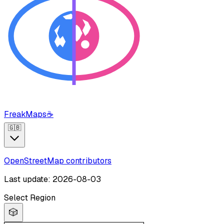
FreakMaps
☕
🇬🇧
OpenStreetMap contributors
Last update: 2026-08-03
Select Region
🎲