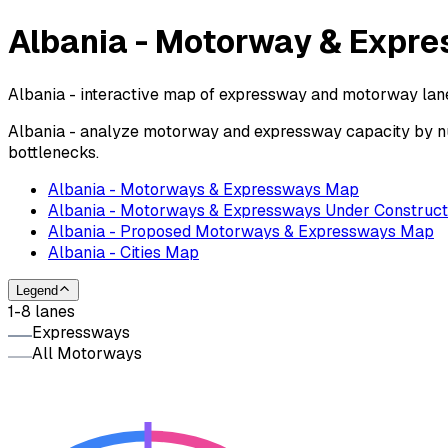
Albania - Motorway & Expr
Albania - interactive map of expressway and motorway lanes
Albania - analyze motorway and expressway capacity by num
bottlenecks.
Albania - Motorways & Expressways Map
Albania - Motorways & Expressways Under Construct
Albania - Proposed Motorways & Expressways Map
Albania - Cities Map
Legend
1-8 lanes
Expressways
All Motorways