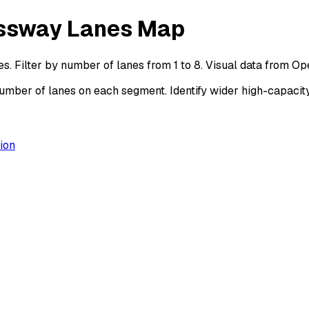
essway Lanes Map
. Filter by number of lanes from 1 to 8. Visual data from O
ber of lanes on each segment. Identify wider high-capacity
ion