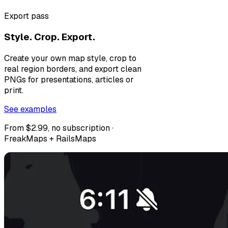
Export pass
Style. Crop. Export.
Create your own map style, crop to
real region borders, and export clean
PNGs for presentations, articles or
print.
See examples
From $2.99, no subscription ·
FreakMaps + RailsMaps