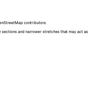
penStreetMap contributors.
 sections and narrower stretches that may act as