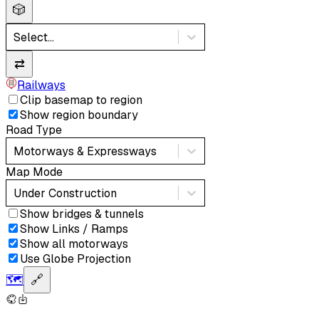
🎲
Select...
⇄
Railways
Clip basemap to region
Show region boundary
Road Type
Motorways & Expressways
Map Mode
Under Construction
Show bridges & tunnels
Show Links / Ramps
Show all motorways
Use Globe Projection
🗺️
🔗