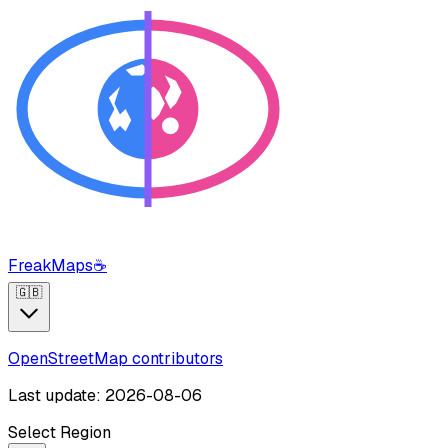
FreakMaps
☕
🇬🇧
OpenStreetMap contributors
Last update: 2026-08-06
Select Region