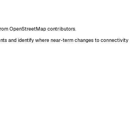
 from OpenStreetMap contributors.
ts and identify where near-term changes to connectivity