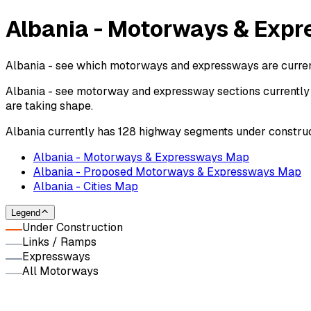
Albania - Motorways & Expr
Albania - see which motorways and expressways are current
Albania - see motorway and expressway sections currently 
are taking shape.
Albania currently has 128 highway segments under construc
Albania - Motorways & Expressways Map
Albania - Proposed Motorways & Expressways Map
Albania - Cities Map
Legend
Under Construction
Links / Ramps
Expressways
All Motorways