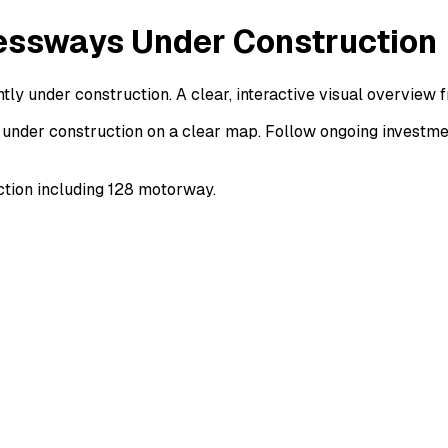
essways Under Construction
ly under construction. A clear, interactive visual overview
under construction on a clear map. Follow ongoing investmen
tion including 128 motorway.