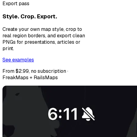
Export pass
Style. Crop. Export.
Create your own map style, crop to
real region borders, and export clean
PNGs for presentations, articles or
print.
See examples
From $2.99, no subscription ·
FreakMaps + RailsMaps