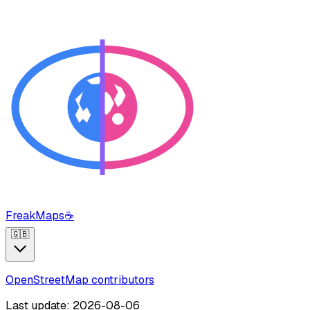
FreakMaps
☕
🇬🇧
OpenStreetMap contributors
Last update: 2026-08-06