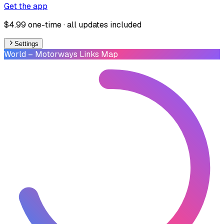
Get the app
$4.99 one-time · all updates included
Settings
World
– Motorways Links Map