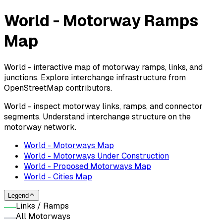
World - Motorway Ramps
Map
World - interactive map of motorway ramps, links, and
junctions. Explore interchange infrastructure from
OpenStreetMap contributors.
World - inspect motorway links, ramps, and connector
segments. Understand interchange structure on the
motorway network.
World - Motorways Map
World - Motorways Under Construction
World - Proposed Motorways Map
World - Cities Map
Legend
Links / Ramps
All Motorways