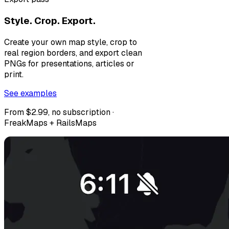
Style. Crop. Export.
Create your own map style, crop to
real region borders, and export clean
PNGs for presentations, articles or
print.
See examples
From $2.99, no subscription ·
FreakMaps + RailsMaps