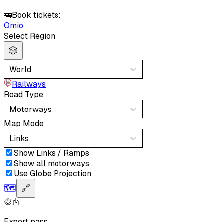
🚌
Book tickets:
Omio
Select Region
🎲
World
Railways
Road Type
Motorways
Map Mode
Links
Show Links / Ramps
Show all motorways
Use Globe Projection
🗺️
🔗
Export pass