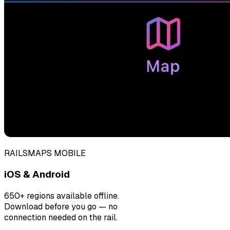
RAILSMAPS MOBILE
iOS & Android
650+ regions available offline.
Download before you go — no
connection needed on the rail.