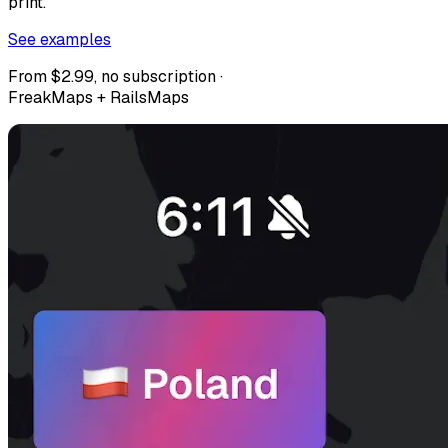
print.
See examples
From $2.99, no subscription ·
FreakMaps + RailsMaps