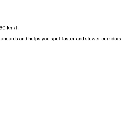
160 km/h.
ndards and helps you spot faster and slower corridors