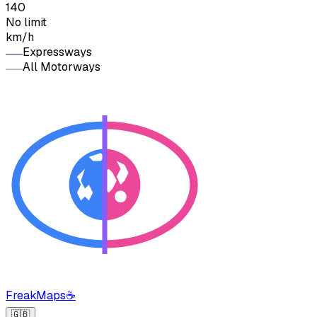
140
No limit
km/h
Expressways
All Motorways
FreakMaps
☕
🇬🇧