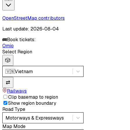
OpenStreetMap contributors
Last update: 2026-08-04
🚌
Book tickets:
Omio
Select Region
🎲
🇻🇳
Vietnam
⇄
Railways
Clip basemap to region
Show region boundary
Road Type
Motorways & Expressways
Map Mode