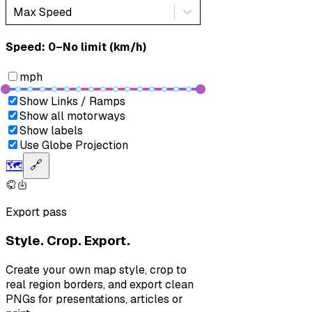
Max Speed
Speed: ‎⁨0–No limit (km/h)⁩
mph
Show Links / Ramps
Show all motorways
Show labels
Use Globe Projection
🗺️
🔗
Export pass
Style. Crop. Export.
Create your own map style, crop to
real region borders, and export clean
PNGs for presentations, articles or