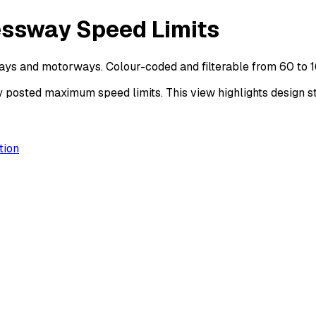
essway Speed Limits
ays and motorways. Colour-coded and filterable from 60 to 
sted maximum speed limits. This view highlights design sta
tion