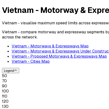
Vietnam - Motorway & Expr
Vietnam - visualise maximum speed limits across expressw
Vietnam - compare motorway and expressway segments by po
across the network.
Vietnam - Motorways & Expressways Map
Vietnam - Motorways & Expressways Under Construc
Vietnam - Proposed Motorways & Expressways Map
Vietnam - Cities Map
Legend
50
70
90
100
110
120
130